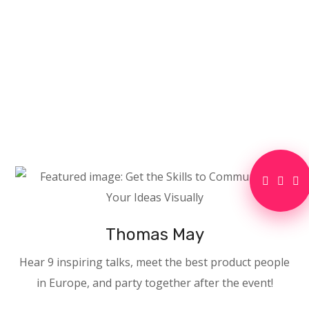
Thomas May
Hear 9 inspiring talks, meet the best product people
in Europe, and party together after the event!