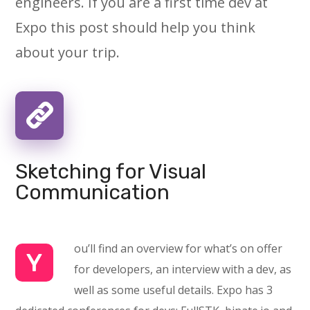
engineers. If you are a first time dev at
Expo this post should help you think
about your trip.
Sketching for Visual
Communication
ou’ll find an overview for what’s on offer
Y
for developers, an interview with a dev, as
well as some useful details. Expo has 3