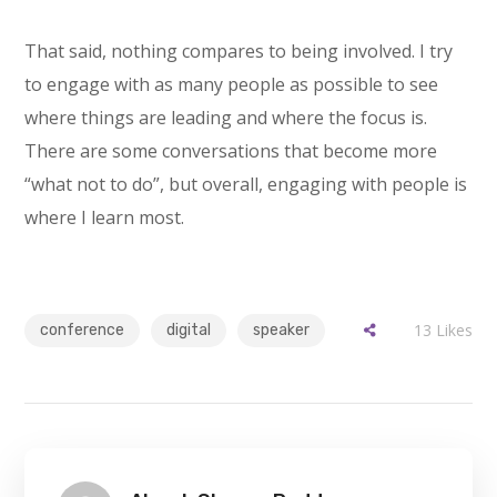
That said, nothing compares to being involved. I try
to engage with as many people as possible to see
where things are leading and where the focus is.
There are some conversations that become more
“what not to do”, but overall, engaging with people is
where I learn most.
13
Likes
conference
digital
speaker