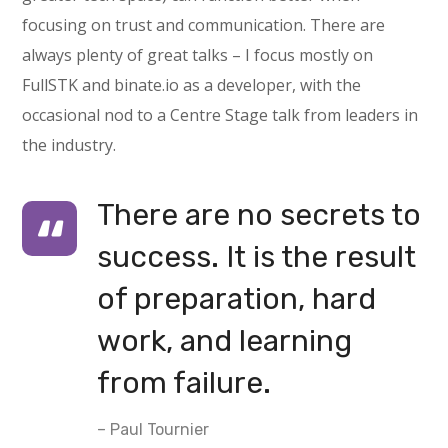
focusing on trust and communication. There are
always plenty of great talks – I focus mostly on
FullSTK and binate.io as a developer, with the
occasional nod to a Centre Stage talk from leaders in
the industry.
There are no secrets to
success. It is the result
of preparation, hard
work, and learning
from failure.
– Paul Tournier