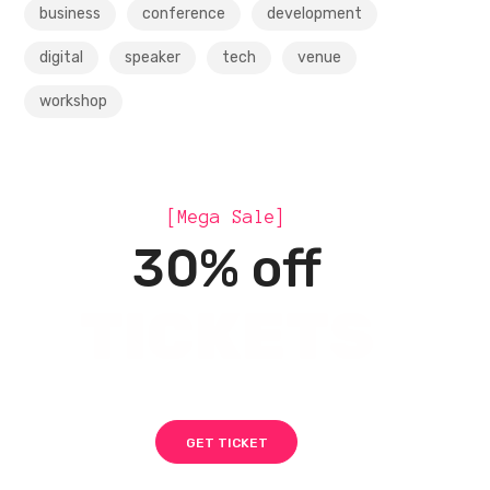
business
conference
development
digital
speaker
tech
venue
workshop
[Mega Sale]
30% off
TICKETS
GET TICKET