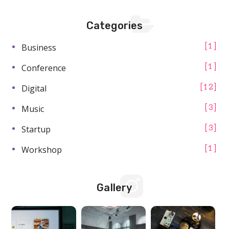
Categories
Business
1
Conference
1
Digital
12
Music
3
Startup
3
Workshop
1
Gallery