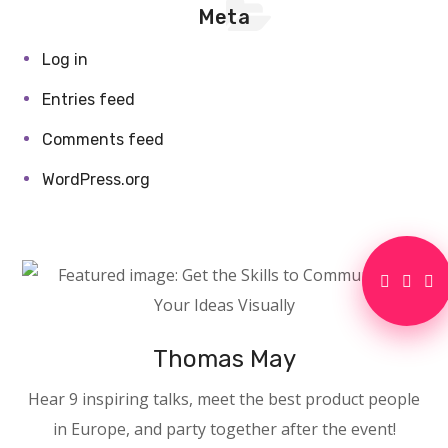
Meta
Log in
Entries feed
Comments feed
WordPress.org
Thomas May
Hear 9 inspiring talks, meet the best product people
in Europe, and party together after the event!