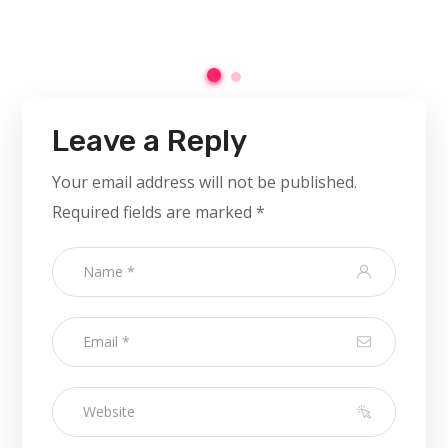
Leave a Reply
Your email address will not be published.
Required fields are marked
*