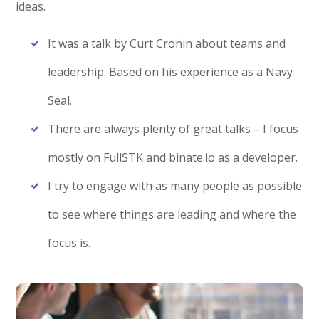
ideas.
It was a talk by Curt Cronin about teams and
leadership. Based on his experience as a Navy
Seal.
There are always plenty of great talks – I focus
mostly on FullSTK and binate.io as a developer.
I try to engage with as many people as possible
to see where things are leading and where the
focus is.