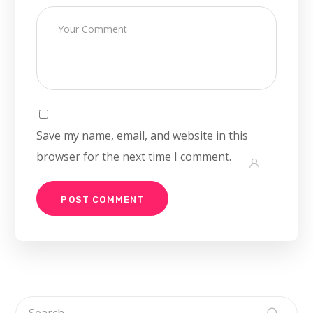
Save my name, email, and website in this
browser for the next time I comment.