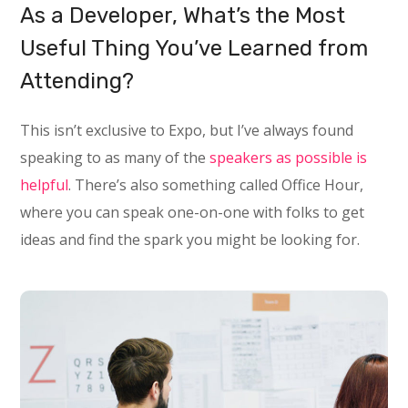
As a Developer, What’s the Most
Useful Thing You’ve Learned from
Attending?
This isn’t exclusive to Expo, but I’ve always found
speaking to as many of the
speakers as possible is
helpful
. There’s also something called Office Hour,
where you can speak one-on-one with folks to get
ideas and find the spark you might be looking for.