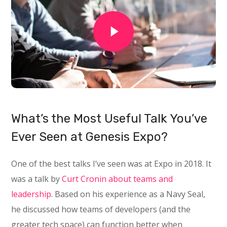
What’s the Most Useful Talk You’ve
Ever Seen at Genesis Expo?
One of the best talks I’ve seen was at Expo in 2018. It
was a talk by
Curt Cronin about teams and
leadership
. Based on his experience as a Navy Seal,
he discussed how teams of developers (and the
greater tech space) can function better when