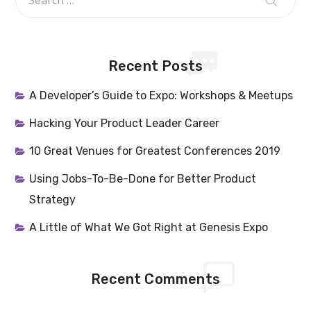
Recent Posts
A Developer’s Guide to Expo: Workshops & Meetups
Hacking Your Product Leader Career
10 Great Venues for Greatest Conferences 2019
Using Jobs-To-Be-Done for Better Product
Strategy
A Little of What We Got Right at Genesis Expo
Recent Comments