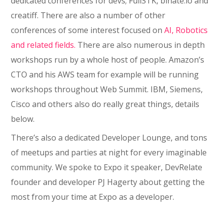
dedicated conferences for devs; FullSTK, binate.io and
creatiff. There are also a number of other
conferences of some interest focused on
AI, Robotics
and related fields.
There are also numerous in depth
workshops run by a whole host of people. Amazon’s
CTO and his AWS team for example will be running
workshops throughout Web Summit. IBM, Siemens,
Cisco and others also do really great things, details
below.
There’s also a dedicated Developer Lounge, and tons
of meetups and parties at night for every imaginable
community. We spoke to Expo it speaker, DevRelate
founder and developer PJ Hagerty about getting the
most from your time at Expo as a developer.