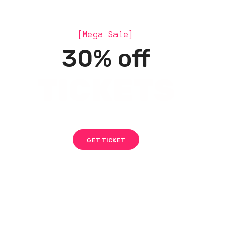
[Mega Sale]
30% off
TICKETS
GET TICKET