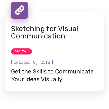
Sketching for Visual
Communication
DIGITAL
[
]
October 9, 2018
Get the Skills to Communicate
Your Ideas Visually