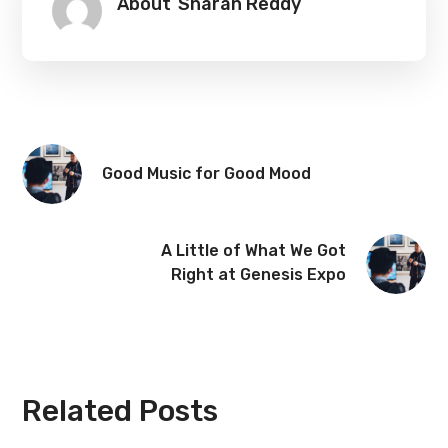
About
Sharan Reddy
Good Music for Good Mood
A Little of What We Got
Right at Genesis Expo
Related Posts