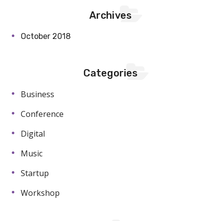
Archives
October 2018
Categories
Business
Conference
Digital
Music
Startup
Workshop