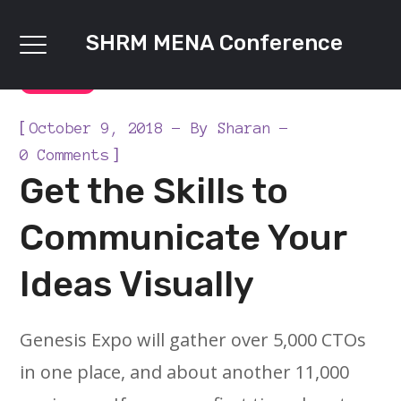
SHRM MENA Conference
DIGITAL
[
October 9, 2018
By
Sharan
]
0 Comments
Get the Skills to
Communicate Your
Ideas Visually
Genesis Expo will gather over 5,000 CTOs
in one place, and about another 11,000