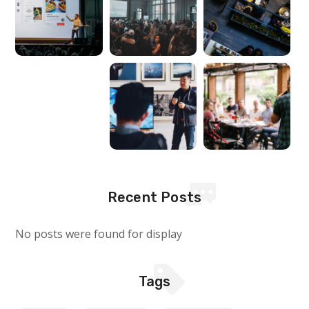
Recent Posts
No posts were found for display
Tags