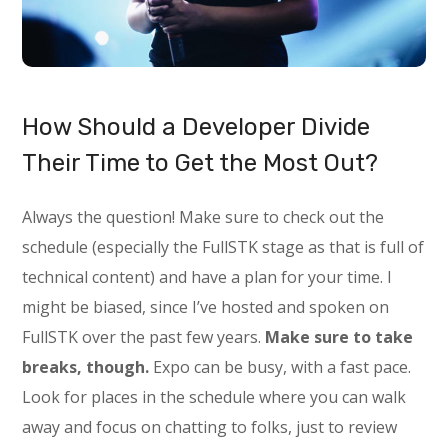
How Should a Developer Divide
Their Time to Get the Most Out?
Always the question! Make sure to check out the
schedule (especially the FullSTK stage as that is full of
technical content) and have a plan for your time. I
might be biased, since I’ve hosted and spoken on
FullSTK over the past few years.
Make sure to take
breaks, though.
Expo can be busy, with a fast pace.
Look for places in the schedule where you can walk
away and focus on chatting to folks, just to review