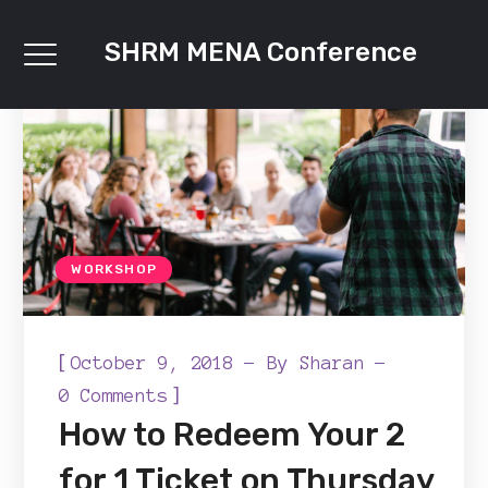
SHRM MENA Conference
WORKSHOP
[
October 9, 2018
By
Sharan
]
0 Comments
How to Redeem Your 2
for 1 Ticket on Thursday