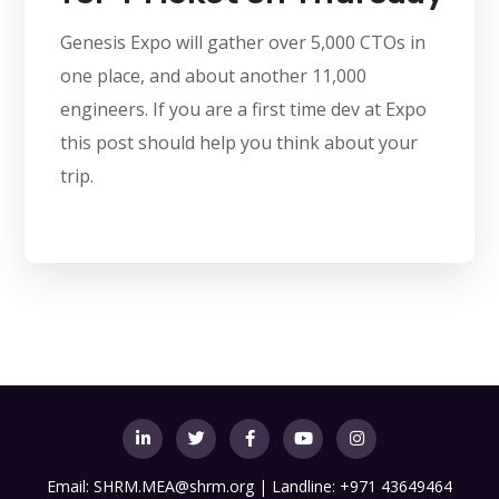
Genesis Expo will gather over 5,000 CTOs in
one place, and about another 11,000
engineers. If you are a first time dev at Expo
this post should help you think about your
trip.
Email:
SHRM.MEA@shrm.org
| Landline: +971 43649464