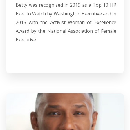
Betty was recognized in 2019 as a Top 10 HR
Exec to Watch by Washington Executive and in
2015 with the Activist Woman of Excellence
Award by the National Association of Female
Executive.