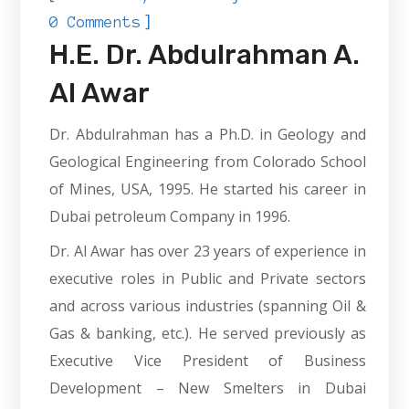
]
0 Comments
H.E. Dr. Abdulrahman A.
Al Awar
Dr. Abdulrahman has a Ph.D. in Geology and
Geological Engineering from Colorado School
of Mines, USA, 1995. He started his career in
Dubai petroleum Company in 1996.
Dr. Al Awar has over 23 years of experience in
executive roles in Public and Private sectors
and across various industries (spanning Oil &
Gas & banking, etc.). He served previously as
Executive Vice President of Business
Development – New Smelters in Dubai