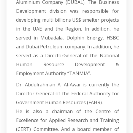
Aluminium Company (DUBAL). The Business
Development division was responsible for
developing multi billions US$ smelter projects
in the UAE and the Region. In addition, he
served in Mubadala, Dolphin Energy, HSBC
and Dubai Petroleum company. In addition, he
served as a DirectorGeneral of the National
Human Resource Development &
Employment Authority “TANMIA”.
Dr. Abdulrahman A. Al-Awar is currently the
Director General of the Federal Authority for
Government Human Resources (FAHR).
He is also a chairman of the Centre of
Excellence for Applied Research and Training
(CERT) Committee. And a board member of