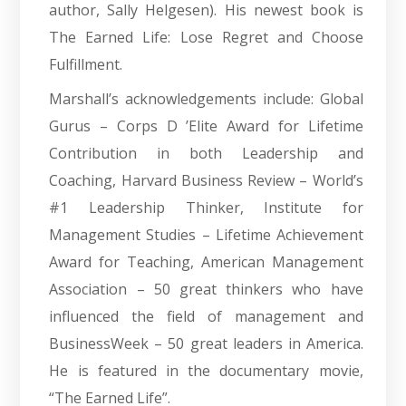
author, Sally Helgesen). His newest book is
The Earned Life: Lose Regret and Choose
Fulfillment.
Marshall’s acknowledgements include: Global
Gurus – Corps D ’Elite Award for Lifetime
Contribution in both Leadership and
Coaching, Harvard Business Review – World’s
#1 Leadership Thinker, Institute for
Management Studies – Lifetime Achievement
Award for Teaching, American Management
Association – 50 great thinkers who have
influenced the field of management and
BusinessWeek – 50 great leaders in America.
He is featured in the documentary movie,
“The Earned Life”.