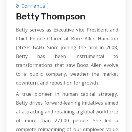
]
0 Comments
Betty Thompson
Betty serves as Executive Vice President and
Chief People Officer at Booz Allen Hamilton
(NYSE: BAH). Since joining the firm in 2008,
Betty has been instrumental to
transformations that saw Booz Allen evolve
to a public company, weather the market
downturn, and reposition for growth.
A true pioneer in human capital strategy,
Betty drives forward-leaning initiatives aimed
at attracting and retaining a global workforce
of more than 27,000 people. She led a
complete reimagining of our employee value