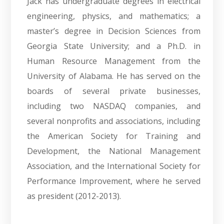
Jack has undergraduate degrees in electrical
engineering, physics, and mathematics; a
master’s degree in Decision Sciences from
Georgia State University; and a Ph.D. in
Human Resource Management from the
University of Alabama. He has served on the
boards of several private businesses,
including two NASDAQ companies, and
several nonprofits and associations, including
the American Society for Training and
Development, the National Management
Association, and the International Society for
Performance Improvement, where he served
as president (2012-2013).