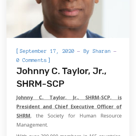
[
September 17, 2020
By
Sharan
]
0 Comments
Johnny C. Taylor, Jr.,
SHRM-SCP
Johnny C. Taylor, Jr., SHRM-SCP, is
President and Chief Executive Officer of
SHRM
, the Society for Human Resource
Management.