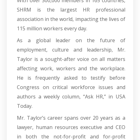
With over 300,000 members in 165 countries,
SHRM is the largest HR professional
association in the world, impacting the lives of
115 million workers every day.
As a global leader on the future of
employment, culture and leadership, Mr.
Taylor is a sought-after voice on all matters
affecting work, workers and the workplace.
He is frequently asked to testify before
Congress on critical workforce issues and
authors a weekly column, “Ask HR,” in USA
Today.
Mr. Taylor’s career spans over 20 years as a
lawyer, human resources executive and CEO
in both the not-for-profit and for-profit