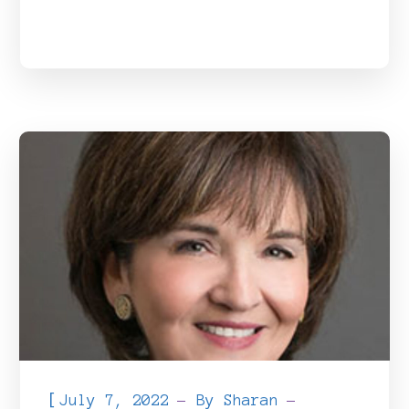
[
July 7, 2022
By
Sharan