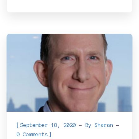
[
September 18, 2020
By
Sharan
]
0 Comments