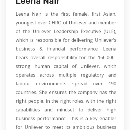
Leena Nair
Leena Nair is the first female, first Asian,
youngest ever CHRO of Unilever and member
of the Unilever Leadership Executive (ULE),
which is responsible for delivering Unilever’s
business & financial performance. Leena
bears overall responsibility for the 160,000-
strong human capital of Unilever, which
operates across multiple regulatory and
labour environments spread over 190
countries. She ensures the company has the
right people, in the right roles, with the right
capabilities and mindset to deliver high
business performance. This is a key enabler
for Unilever to meet its ambitious business