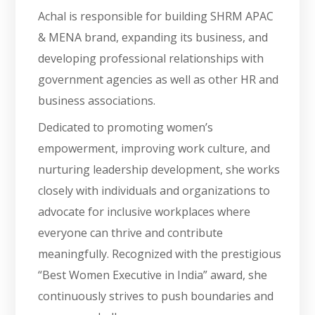
Achal is responsible for building SHRM APAC
& MENA brand, expanding its business, and
developing professional relationships with
government agencies as well as other HR and
business associations.
Dedicated to promoting women’s
empowerment, improving work culture, and
nurturing leadership development, she works
closely with individuals and organizations to
advocate for inclusive workplaces where
everyone can thrive and contribute
meaningfully. Recognized with the prestigious
“Best Women Executive in India” award, she
continuously strives to push boundaries and