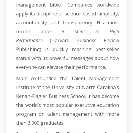
management bible.” Companies worldwide
apply its discipline of science-based simplicity,
accountability and transparency. His most
recent book
8 Steps to High
Performance
(Harvard Business Review
Publishing) is quickly reaching best-seller
status with its powerful messages about how
everyone can elevate their performance.
Marc co-founded the Talent Management
Institute at the University of North Carolina’s
Kenan-Flagler Business School. It has become
the world’s most popular executive education
program on talent management with more
than 3,000 graduates.