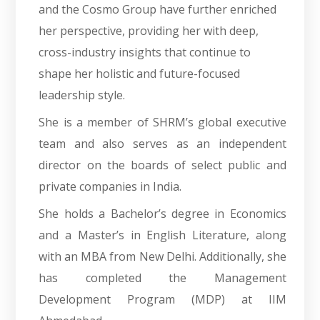
and the Cosmo Group have further enriched
her perspective, providing her with deep,
cross-industry insights that continue to
shape her holistic and future-focused
leadership style.
She is a member of SHRM’s global executive
team and also serves as an independent
director on the boards of select public and
private companies in India.
She holds a Bachelor’s degree in Economics
and a Master’s in English Literature, along
with an MBA from New Delhi. Additionally, she
has completed the Management
Development Program (MDP) at IIM