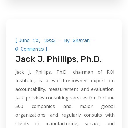
[
June 15, 2022
By
Sharan
]
0 Comments
Jack J. Phillips, Ph.D.
Jack J. Phillips, Ph.D., chairman of ROI
Institute, is a world-renowned expert on
accountability, measurement, and evaluation.
Jack provides consulting services for Fortune
500 companies and major global
organizations, and regularly consults with
clients in manufacturing, service, and