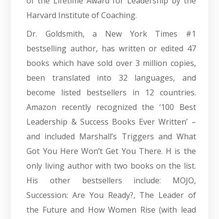
of the Lifetime Award for Leadership by the
Harvard Institute of Coaching.
Dr. Goldsmith, a New York Times #1
bestselling author, has written or edited 47
books which have sold over 3 million copies,
been translated into 32 languages, and
become listed bestsellers in 12 countries.
Amazon recently recognized the ‘100 Best
Leadership & Success Books Ever Written’ –
and included Marshall’s Triggers and What
Got You Here Won’t Get You There. H is the
only living author with two books on the list.
His other bestsellers include: MOJO,
Succession: Are You Ready?, The Leader of
the Future and How Women Rise (with lead