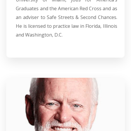
Graduates and the American Red Cross and as
an adviser to Safe Streets & Second Chances.
He is licensed to practice law in Florida, Illinois
and Washington, D.C.