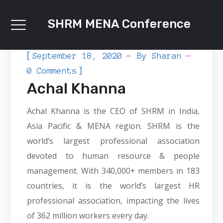
SHRM MENA Conference
[
September 18, 2020
By
Sharan
]
0 Comments
Achal Khanna
Achal Khanna is the CEO of SHRM in India,
Asia Pacific & MENA region. SHRM is the
world’s largest professional association
devoted to human resource & people
management. With 340,000+ members in 183
countries, it is the world’s largest HR
professional association, impacting the lives
of 362 million workers every day.