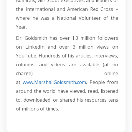
Admirals, Girl Scout executives, and leaders of
the International and American Red Cross –
where he was a National Volunteer of the
Year.
Dr. Goldsmith has over 1.3 million followers
on LinkedIn and over 3 million views on
YouTube. Hundreds of his articles, interviews,
columns, and videos are available (at no
charge) online
at
www.MarshallGoldsmith.com
. People from
around the world have viewed, read, listened
to, downloaded, or shared his resources tens
of millions of times.