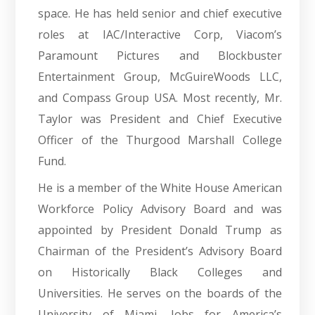
space. He has held senior and chief executive
roles at IAC/Interactive Corp, Viacom’s
Paramount Pictures and Blockbuster
Entertainment Group, McGuireWoods LLC,
and Compass Group USA. Most recently, Mr.
Taylor was President and Chief Executive
Officer of the Thurgood Marshall College
Fund.
He is a member of the White House American
Workforce Policy Advisory Board and was
appointed by President Donald Trump as
Chairman of the President’s Advisory Board
on Historically Black Colleges and
Universities. He serves on the boards of the
University of Miami, Jobs for America’s