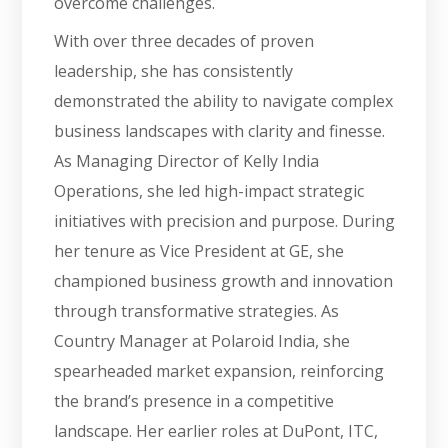
overcome challenges.
With over three decades of proven
leadership, she has consistently
demonstrated the ability to navigate complex
business landscapes with clarity and finesse.
As Managing Director of Kelly India
Operations, she led high-impact strategic
initiatives with precision and purpose. During
her tenure as Vice President at GE, she
championed business growth and innovation
through transformative strategies. As
Country Manager at Polaroid India, she
spearheaded market expansion, reinforcing
the brand’s presence in a competitive
landscape. Her earlier roles at DuPont, ITC,