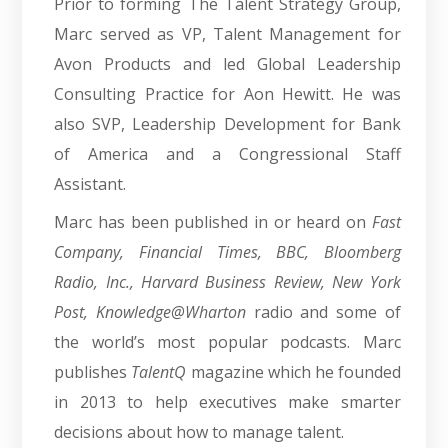
Prior to forming The Talent Strategy Group,
Marc served as VP, Talent Management for
Avon Products and led Global Leadership
Consulting Practice for Aon Hewitt. He was
also SVP, Leadership Development for Bank
of America and a Congressional Staff
Assistant.
Marc has been published in or heard on
Fast
Company, Financial Times, BBC, Bloomberg
Radio, Inc., Harvard Business Review, New York
Post, Knowledge@Wharton
radio and some of
the world’s most popular podcasts. Marc
publishes
TalentQ
magazine which he founded
in 2013 to help executives make smarter
decisions about how to manage talent.