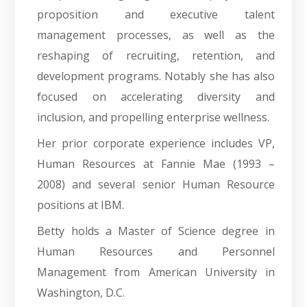
proposition and executive talent
management processes, as well as the
reshaping of recruiting, retention, and
development programs. Notably she has also
focused on accelerating diversity and
inclusion, and propelling enterprise wellness.
Her prior corporate experience includes VP,
Human Resources at Fannie Mae (1993 –
2008) and several senior Human Resource
positions at IBM.
Betty holds a Master of Science degree in
Human Resources and Personnel
Management from American University in
Washington, D.C.