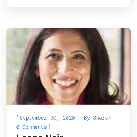
[
September 30, 2020
By
Sharan
]
0 Comments