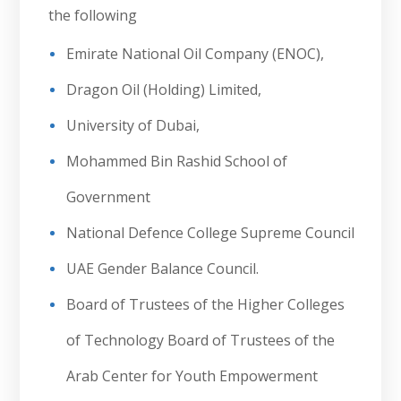
the following
Emirate National Oil Company (ENOC),
Dragon Oil (Holding) Limited,
University of Dubai,
Mohammed Bin Rashid School of
Government
National Defence College Supreme Council
UAE Gender Balance Council.
Board of Trustees of the Higher Colleges
of Technology Board of Trustees of the
Arab Center for Youth Empowerment