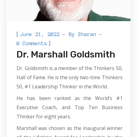
[
June 21, 2022
By
Sharan
]
0 Comments
Dr. Marshall Goldsmith
Dr. Goldsmith is a member of the Thinkers 50,
Hall of Fame. He is the only two-time Thinkers
50, #1 Leadership Thinker in the World.
He has been ranked as the World’s #1
Executive Coach, and Top Ten Business
Thinker for eight years.
Marshall was chosen as the inaugural winner