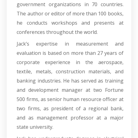
government organizations in 70 countries.
The author or editor of more than 100 books,
he conducts workshops and presents at
conferences throughout the world.
Jack’s expertise in measurement and
evaluation is based on more than 27 years of
corporate experience in the aerospace,
textile, metals, construction materials, and
banking industries. He has served as training
and development manager at two Fortune
500 firms, as senior human resource officer at
two firms, as president of a regional bank,
and as management professor at a major
state university.