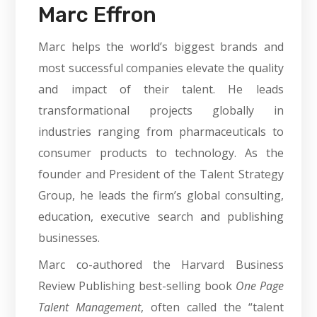
Marc Effron
Marc helps the world’s biggest brands and
most successful companies elevate the quality
and impact of their talent. He leads
transformational projects globally in
industries ranging from pharmaceuticals to
consumer products to technology. As the
founder and President of the Talent Strategy
Group, he leads the firm’s global consulting,
education, executive search and publishing
businesses.
Marc co-authored the Harvard Business
Review Publishing best-selling book
One Page
Talent Management
, often called the “talent