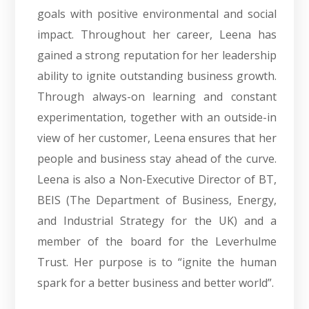
goals with positive environmental and social
impact. Throughout her career, Leena has
gained a strong reputation for her leadership
ability to ignite outstanding business growth.
Through always-on learning and constant
experimentation, together with an outside-in
view of her customer, Leena ensures that her
people and business stay ahead of the curve.
Leena is also a Non-Executive Director of BT,
BEIS (The Department of Business, Energy,
and Industrial Strategy for the UK) and a
member of the board for the Leverhulme
Trust. Her purpose is to “ignite the human
spark for a better business and better world”.