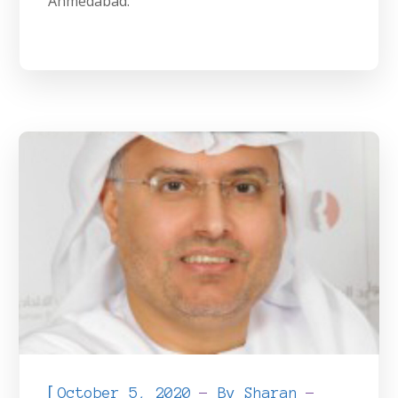
Ahmedabad.
[
October 5, 2020
By
Sharan