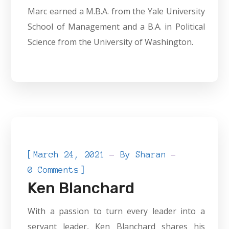
Marc earned a M.B.A. from the Yale University
School of Management and a B.A. in Political
Science from the University of Washington.
[
March 24, 2021
By
Sharan
]
0 Comments
Ken Blanchard
With a passion to turn every leader into a
servant leader, Ken Blanchard shares his