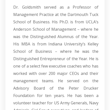
Dr. Goldsmith served as a Professor of
Management Practice at the Dartmouth Tuck
School of Business. His Ph.D. is from UCLA’s
Anderson School of Management – where he
was the Distinguished Alumnus of the Year.
His MBA is from Indiana University’s Kelley
School of Business – where he was the
Distinguished Entrepreneur of the Year. He is
one of a select few executive coaches who has
worked with over 200 major CEOs and their
management teams. He served on the
Advisory Board of the Peter Drucker
Foundation for ten years. He has been a
volunteer teacher for US Army Generals, Navy