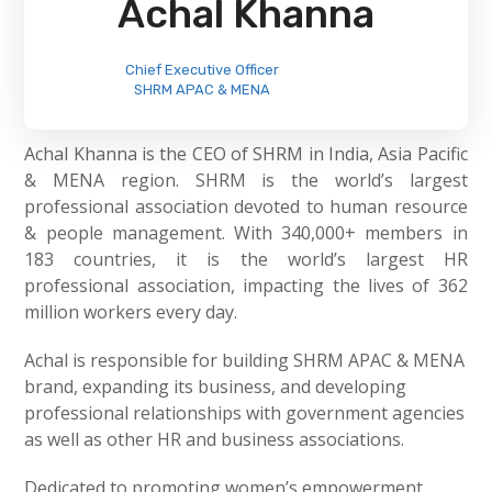
Achal Khanna
Chief Executive Officer
SHRM APAC & MENA
Achal Khanna is the CEO of SHRM in India, Asia Pacific
& MENA region. SHRM is the world’s largest
professional association devoted to human resource
& people management. With 340,000+ members in
183 countries, it is the world’s largest HR
professional association, impacting the lives of 362
million workers every day.
Achal is responsible for building SHRM APAC & MENA
brand, expanding its business, and developing
professional relationships with government agencies
as well as other HR and business associations.
Dedicated to promoting women’s empowerment,