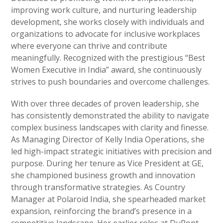
improving work culture, and nurturing leadership
development, she works closely with individuals and
organizations to advocate for inclusive workplaces
where everyone can thrive and contribute
meaningfully. Recognized with the prestigious “Best
Women Executive in India” award, she continuously
strives to push boundaries and overcome challenges.
With over three decades of proven leadership, she
has consistently demonstrated the ability to navigate
complex business landscapes with clarity and finesse.
As Managing Director of Kelly India Operations, she
led high-impact strategic initiatives with precision and
purpose. During her tenure as Vice President at GE,
she championed business growth and innovation
through transformative strategies. As Country
Manager at Polaroid India, she spearheaded market
expansion, reinforcing the brand’s presence in a