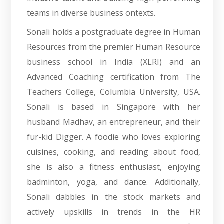
teams in diverse business ontexts.
Sonali holds a postgraduate degree in Human
Resources from the premier Human Resource
business school in India (XLRI) and an
Advanced Coaching certification from The
Teachers College, Columbia University, USA.
Sonali is based in Singapore with her
husband Madhav, an entrepreneur, and their
fur-kid Digger. A foodie who loves exploring
cuisines, cooking, and reading about food,
she is also a fitness enthusiast, enjoying
badminton, yoga, and dance. Additionally,
Sonali dabbles in the stock markets and
actively upskills in trends in the HR