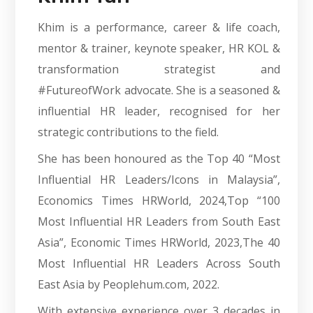
Khim is a performance, career & life coach,
mentor & trainer, keynote speaker, HR KOL &
transformation strategist and
#FutureofWork advocate. She is a seasoned &
influential HR leader, recognised for her
strategic contributions to the field.
She has been honoured as the Top 40 “Most
Influential HR Leaders/Icons in Malaysia”,
Economics Times HRWorld, 2024,Top “100
Most Influential HR Leaders from South East
Asia”, Economic Times HRWorld, 2023,The 40
Most Influential HR Leaders Across South
East Asia by Peoplehum.com, 2022.
With extensive experience over 3 decades in