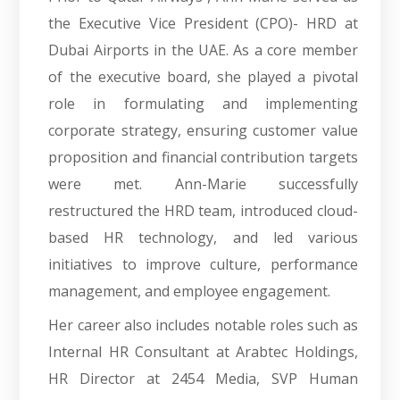
the Executive Vice President (CPO)- HRD at
Dubai Airports in the UAE. As a core member
of the executive board, she played a pivotal
role in formulating and implementing
corporate strategy, ensuring customer value
proposition and financial contribution targets
were met. Ann-Marie successfully
restructured the HRD team, introduced cloud-
based HR technology, and led various
initiatives to improve culture, performance
management, and employee engagement.
Her career also includes notable roles such as
Internal HR Consultant at Arabtec Holdings,
HR Director at 2454 Media, SVP Human