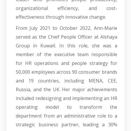
organizational efficiency, and cost-
effectiveness through innovative change.
From July 2021 to October 2022, Ann-Marie
served as the Chief People Officer at Alshaya
Group in Kuwait. In this role, she was a
member of the executive team responsible
for HR operations and people strategy for
50,000 employees across 90 consumer brands
and 19 countries, including MENA, CEE,
Russia, and the UK. Her major achievements
included redesigning and implementing an HR
operating model to transform the
department from an administrative role to a
strategic business partner, leading a 30%