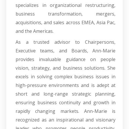
specializes in organizational restructuring,
business transformation, mergers,
acquisitions, and sales across EMEA, Asia Pac,
and the Americas.
As a trusted advisor to Chairpersons,
Executive teams, and Boards, Ann-Marie
provides invaluable guidance on people
vision, strategy, and business solutions. She
excels in solving complex business issues in
high-pressure environments and is adept at
short and long-range strategic planning,
ensuring business continuity and growth in
rapidly changing markets. Ann-Marie is
recognized as an inspirational and visionary
leader who promotes people productivity,