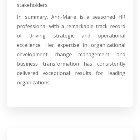
stakeholders.
In summary, Ann-Marie is a seasoned HR
professional with a remarkable track record
of driving strategic and operational
excellence. Her expertise in organizational
development, change management, and
business transformation has consistently
delivered exceptional results for leading
organizations.