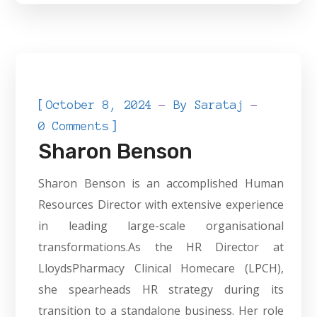
[
October 8, 2024
By
Sarataj
]
0 Comments
Sharon Benson
Sharon Benson is an accomplished Human
Resources Director with extensive experience
in leading large-scale organisational
transformations.As the HR Director at
LloydsPharmacy Clinical Homecare (LPCH),
she spearheads HR strategy during its
transition to a standalone business. Her role