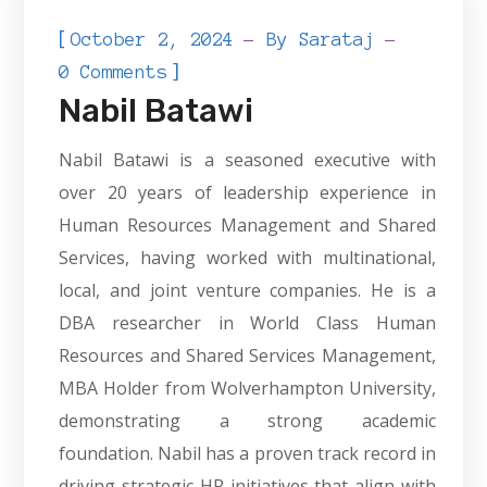
[
October 2, 2024
By
Sarataj
]
0 Comments
Nabil Batawi
Nabil Batawi is a seasoned executive with
over 20 years of leadership experience in
Human Resources Management and Shared
Services, having worked with multinational,
local, and joint venture companies. He is a
DBA researcher in World Class Human
Resources and Shared Services Management,
MBA Holder from Wolverhampton University,
demonstrating a strong academic
foundation. Nabil has a proven track record in
driving strategic HR initiatives that align with