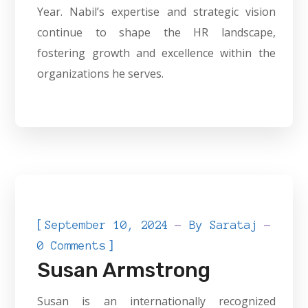
Year. Nabil’s expertise and strategic vision
continue to shape the HR landscape,
fostering growth and excellence within the
organizations he serves.
[
September 10, 2024
By
Sarataj
]
0 Comments
Susan Armstrong
Susan is an internationally recognized