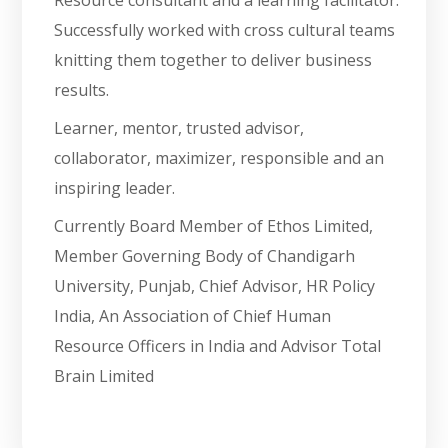
Resource consultant and a learning facilitator.
Successfully worked with cross cultural teams
knitting them together to deliver business
results.
Learner, mentor, trusted advisor,
collaborator, maximizer, responsible and an
inspiring leader.
Currently Board Member of Ethos Limited,
Member Governing Body of Chandigarh
University, Punjab, Chief Advisor, HR Policy
India, An Association of Chief Human
Resource Officers in India and Advisor Total
Brain Limited