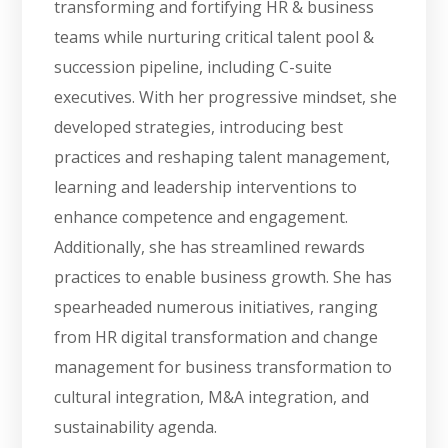
transforming and fortifying HR & business
teams while nurturing critical talent pool &
succession pipeline, including C-suite
executives. With her progressive mindset, she
developed strategies, introducing best
practices and reshaping talent management,
learning and leadership interventions to
enhance competence and engagement.
Additionally, she has streamlined rewards
practices to enable business growth. She has
spearheaded numerous initiatives, ranging
from HR digital transformation and change
management for business transformation to
cultural integration, M&A integration, and
sustainability agenda.