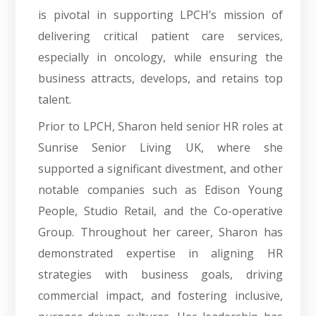
is pivotal in supporting LPCH’s mission of
delivering critical patient care services,
especially in oncology, while ensuring the
business attracts, develops, and retains top
talent.
Prior to LPCH, Sharon held senior HR roles at
Sunrise Senior Living UK, where she
supported a significant divestment, and other
notable companies such as Edison Young
People, Studio Retail, and the Co-operative
Group. Throughout her career, Sharon has
demonstrated expertise in aligning HR
strategies with business goals, driving
commercial impact, and fostering inclusive,