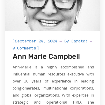
[
September 24, 2024
By
Sarataj
]
0 Comments
Ann Marie Campbell
Ann-Marie is a highly accomplished and
influential human resources executive with
over 30 years of experience in leading
conglomerates, multinational corporations,
and global organizations. With expertise in
strategic and operational HRD, she