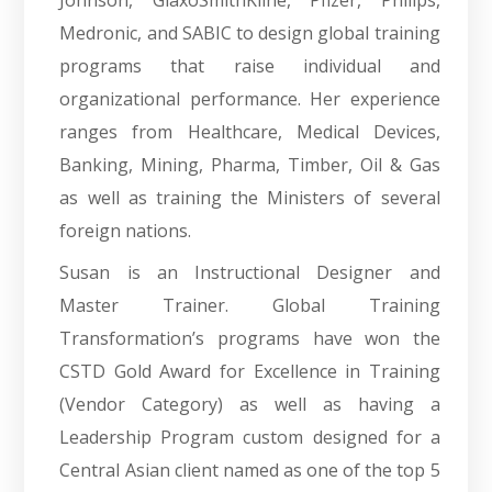
Johnson, GlaxoSmithKline, Pfizer, Philips,
Medronic, and SABIC to design global training
programs that raise individual and
organizational performance. Her experience
ranges from Healthcare, Medical Devices,
Banking, Mining, Pharma, Timber, Oil & Gas
as well as training the Ministers of several
foreign nations.
Susan is an Instructional Designer and
Master Trainer. Global Training
Transformation’s programs have won the
CSTD Gold Award for Excellence in Training
(Vendor Category) as well as having a
Leadership Program custom designed for a
Central Asian client named as one of the top 5