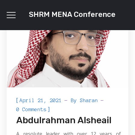
SHRM MENA Conference
[
April 21, 2021
By
Sharan
]
0 Comments
Abdulrahman Alsheail
A resolute leader with over 12 years of