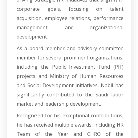
corporate goals, focusing on talent
acquisition, employee relations, performance
management, and organizational
development.
As a board member and advisory committee
member for several prominent organizations,
including the Public Investment Fund (PIF)
projects and Ministry of Human Resources
and Social Development initiatives, Nabil has
significantly contributed to the Saudi labor
market and leadership development.
Recognized for his exceptional contributions,
he has received multiple awards, including HR
Team of the Year and CHRO of the