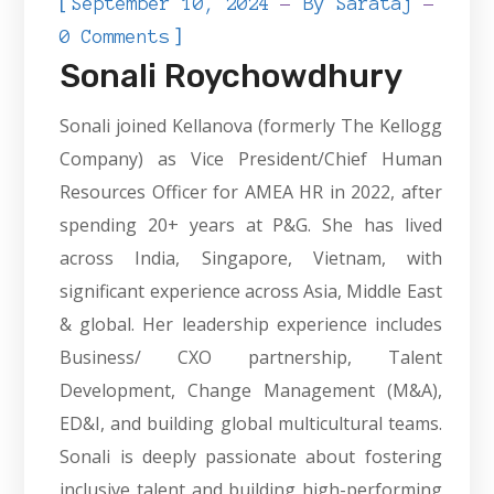
[
September 10, 2024
By
Sarataj
]
0 Comments
Sonali Roychowdhury
Sonali joined Kellanova (formerly The Kellogg
Company) as Vice President/Chief Human
Resources Officer for AMEA HR in 2022, after
spending 20+ years at P&G. She has lived
across India, Singapore, Vietnam, with
significant experience across Asia, Middle East
& global. Her leadership experience includes
Business/ CXO partnership, Talent
Development, Change Management (M&A),
ED&I, and building global multicultural teams.
Sonali is deeply passionate about fostering
inclusive talent and building high-performing