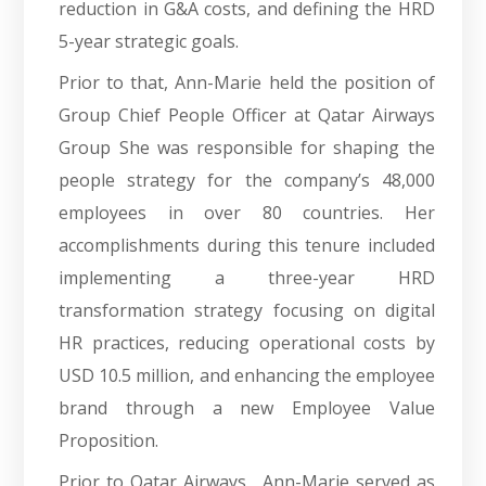
reduction in G&A costs, and defining the HRD
5-year strategic goals.
Prior to that, Ann-Marie held the position of
Group Chief People Officer at Qatar Airways
Group She was responsible for shaping the
people strategy for the company’s 48,000
employees in over 80 countries. Her
accomplishments during this tenure included
implementing a three-year HRD
transformation strategy focusing on digital
HR practices, reducing operational costs by
USD 10.5 million, and enhancing the employee
brand through a new Employee Value
Proposition.
Prior to Qatar Airways , Ann-Marie served as