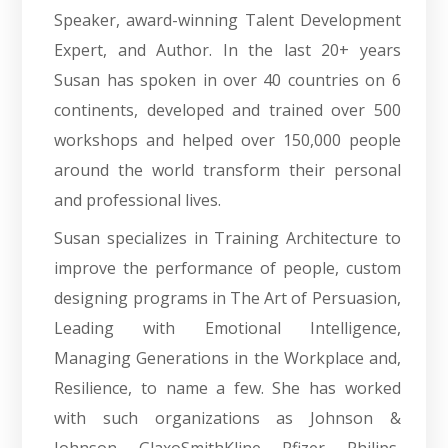
Speaker, award-winning Talent Development
Expert, and Author. In the last 20+ years
Susan has spoken in over 40 countries on 6
continents, developed and trained over 500
workshops and helped over 150,000 people
around the world transform their personal
and professional lives.
Susan specializes in Training Architecture to
improve the performance of people, custom
designing programs in The Art of Persuasion,
Leading with Emotional Intelligence,
Managing Generations in the Workplace and,
Resilience, to name a few. She has worked
with such organizations as Johnson &