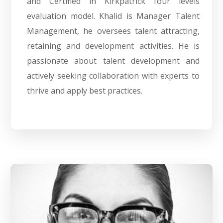
and Certified in Kirkpatrick four levels
evaluation model. Khalid is Manager Talent
Management, he oversees talent attracting,
retaining and development activities. He is
passionate about talent development and
actively seeking collaboration with experts to
thrive and apply best practices.