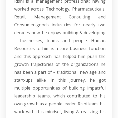
Rishi is a management professional; having
worked across Technology, Pharmaceuticals,
Retail, Management Consulting and
Consumer-goods industries for nearly two
decades now, he enjoys building & developing
– businesses, teams and people. Human
Resources to him is a core business function
and this approach has helped him push the
growth trajectories of the organizations he
has been a part of – traditional, new age and
start-ups alike. In this journey, he got
multiple opportunities of building impactful
leadership teams, which contributed to his
own growth as a people leader. Rishi leads his
work with this mindset, living & realizing his