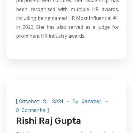
purpose-driven cultures. Her leadership has
been recognised with multiple HR awards,
including being named HR Most Influential #1
in 2022. She has also served as a judge for
prominent HR industry awards.
[
October 2, 2024
By
Sarataj
]
0 Comments
Rishi Raj Gupta