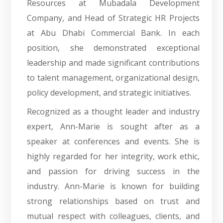
Resources at Mubadala Development
Company, and Head of Strategic HR Projects
at Abu Dhabi Commercial Bank. In each
position, she demonstrated exceptional
leadership and made significant contributions
to talent management, organizational design,
policy development, and strategic initiatives.
Recognized as a thought leader and industry
expert, Ann-Marie is sought after as a
speaker at conferences and events. She is
highly regarded for her integrity, work ethic,
and passion for driving success in the
industry. Ann-Marie is known for building
strong relationships based on trust and
mutual respect with colleagues, clients, and