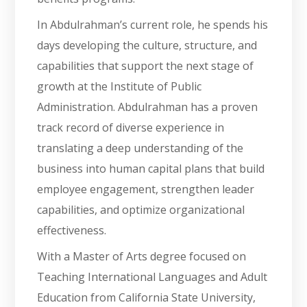
In Abdulrahman’s current role, he spends his
days developing the culture, structure, and
capabilities that support the next stage of
growth at the Institute of Public
Administration. Abdulrahman has a proven
track record of diverse experience in
translating a deep understanding of the
business into human capital plans that build
employee engagement, strengthen leader
capabilities, and optimize organizational
effectiveness.
With a Master of Arts degree focused on
Teaching International Languages and Adult
Education from California State University,