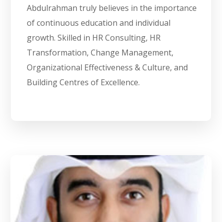
Abdulrahman truly believes in the importance
of continuous education and individual
growth. Skilled in HR Consulting, HR
Transformation, Change Management,
Organizational Effectiveness & Culture, and
Building Centres of Excellence.