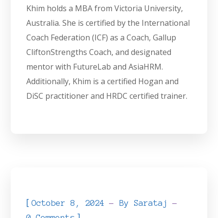
Khim holds a MBA from Victoria University,
Australia. She is certified by the International
Coach Federation (ICF) as a Coach, Gallup
CliftonStrengths Coach, and designated
mentor with FutureLab and AsiaHRM.
Additionally, Khim is a certified Hogan and
DiSC practitioner and HRDC certified trainer.
[
October 8, 2024
By
Sarataj
]
0 Comments