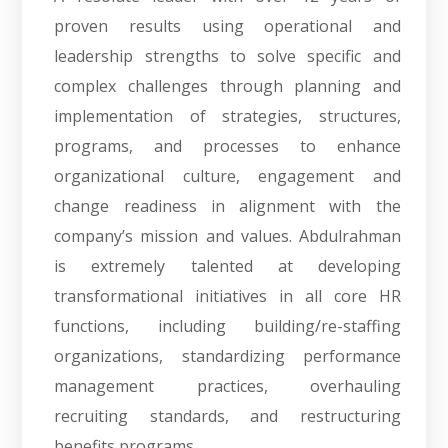
proven results using operational and
leadership strengths to solve specific and
complex challenges through planning and
implementation of strategies, structures,
programs, and processes to enhance
organizational culture, engagement and
change readiness in alignment with the
company’s mission and values. Abdulrahman
is extremely talented at developing
transformational initiatives in all core HR
functions, including building/re-staffing
organizations, standardizing performance
management practices, overhauling
recruiting standards, and restructuring
benefits programs.