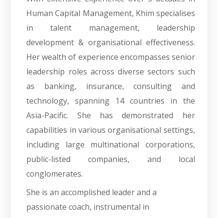
Human Capital Management, Khim specialises
in talent management, leadership
development & organisational effectiveness.
Her wealth of experience encompasses senior
leadership roles across diverse sectors such
as banking, insurance, consulting and
technology, spanning 14 countries in the
Asia-Pacific. She has demonstrated her
capabilities in various organisational settings,
including large multinational corporations,
public-listed companies, and local
conglomerates.
She is an accomplished leader and a
passionate coach, instrumental in