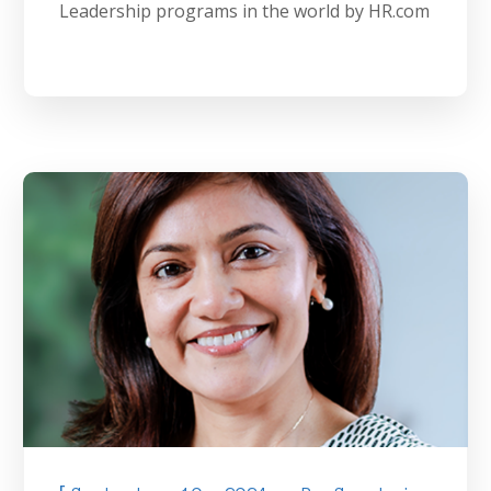
Leadership programs in the world by HR.com