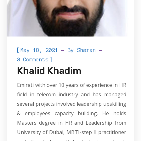
[
May 18, 2021
By
Sharan
]
0 Comments
Khalid Khadim
Emirati with over 10 years of experience in HR
field in telecom industry and has managed
several projects involved leadership upskilling
& employees capacity building. He holds
Masters degree in HR and Leadership from
University of Dubai, MBTI-step II practitioner