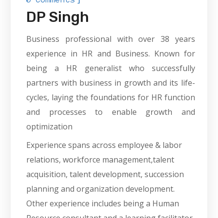
DP Singh
Business professional with over 38 years
experience in HR and Business. Known for
being a HR generalist who successfully
partners with business in growth and its life-
cycles, laying the foundations for HR function
and processes to enable growth and
optimization
Experience spans across employee & labor
relations, workforce management,talent
acquisition, talent development, succession
planning and organization development.
Other experience includes being a Human