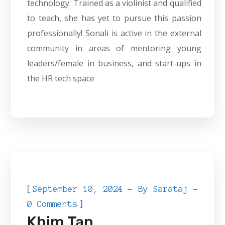
technology. Trained as a violinist and qualified
to teach, she has yet to pursue this passion
professionally! Sonali is active in the external
community in areas of mentoring young
leaders/female in business, and start-ups in
the HR tech space
[
September 10, 2024
By
Sarataj
]
0 Comments
Khim Tan