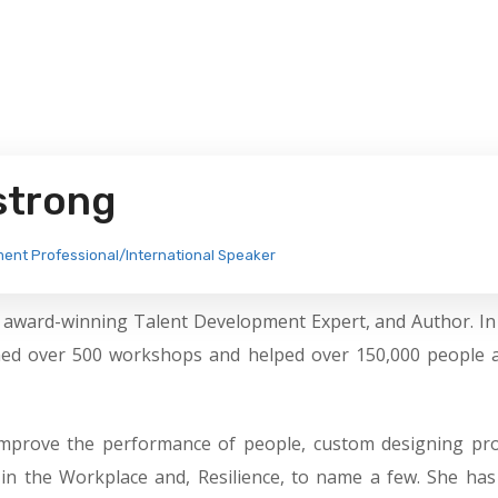
strong
ment Professional/International Speaker
, award-winning Talent Development Expert, and Author. In
ined over 500 workshops and helped over 150,000 people 
o improve the performance of people, custom designing pr
 in the Workplace and, Resilience, to name a few. She ha