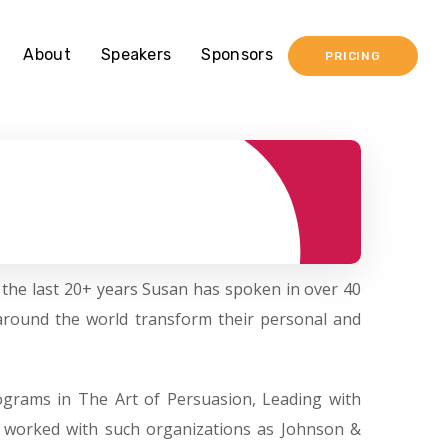
About
Speakers
Sponsors
PRICING
 the last 20+ years Susan has spoken in over 40
around the world transform their personal and
ograms in The Art of Persuasion, Leading with
s worked with such organizations as Johnson &