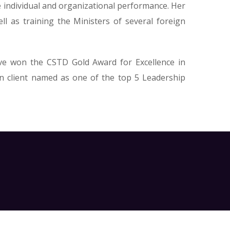
e individual and organizational performance. Her
l as training the Ministers of several foreign
ave won the CSTD Gold Award for Excellence in
n client named as one of the top 5 Leadership