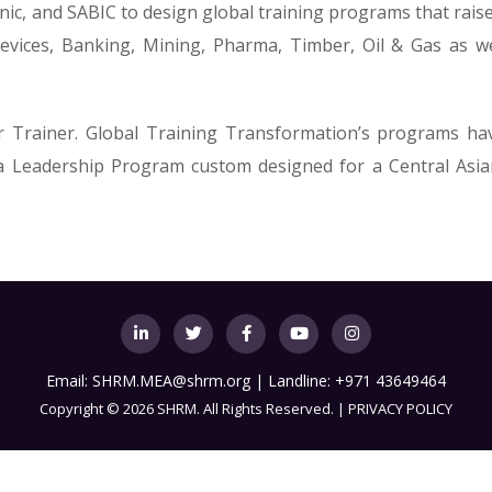
onic, and SABIC to design global training programs that rais
vices, Banking, Mining, Pharma, Timber, Oil & Gas as wel
r Trainer. Global Training Transformation’s programs h
 a Leadership Program custom designed for a Central Asia
Email:
SHRM.MEA@shrm.org
| Landline: +971 43649464
Copyright
©
2026 SHRM. All Rights Reserved. |
PRIVACY POLICY