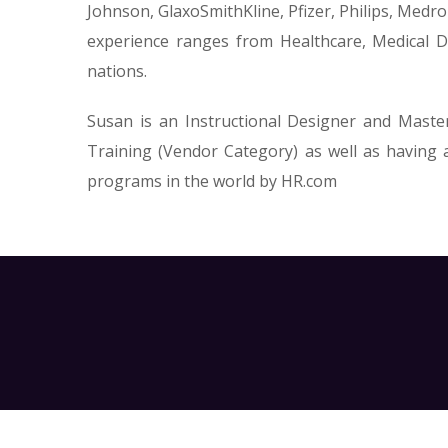
Johnson, GlaxoSmithKline, Pfizer, Philips, Medr
experience ranges from Healthcare, Medical De
nations.
Susan is an Instructional Designer and Maste
Training (Vendor Category) as well as having
programs in the world by HR.com