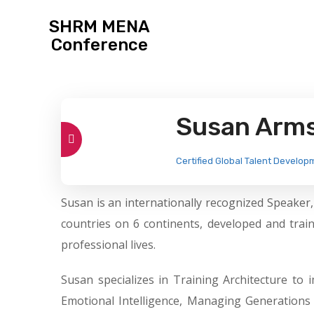
SHRM MENA
Conference
Susan Arm
Certified Global Talent Develop
Susan is an internationally recognized Speaker
countries on 6 continents, developed and tra
professional lives.
Susan specializes in Training Architecture t
Emotional Intelligence, Managing Generations