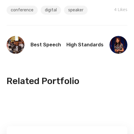
4
Likes
conference
digital
speaker
Best Speech
High Standards
Related Portfolio