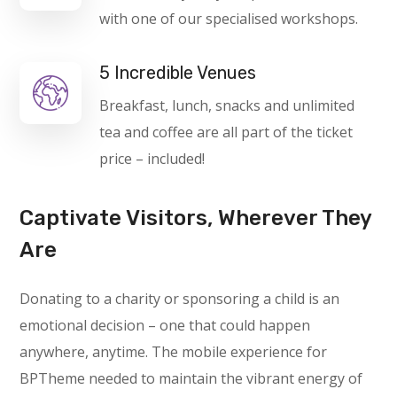
with one of our specialised workshops.
5 Incredible Venues
Breakfast, lunch, snacks and unlimited
tea and coffee are all part of the ticket
price – included!
Captivate Visitors, Wherever They
Are
Donating to a charity or sponsoring a child is an
emotional decision – one that could happen
anywhere, anytime. The mobile experience for
BPTheme needed to maintain the vibrant energy of