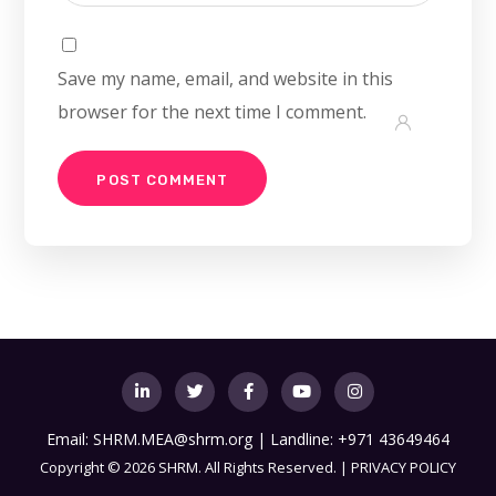
Save my name, email, and website in this
browser for the next time I comment.
Email:
SHRM.MEA@shrm.org
| Landline: +971 43649464
Copyright
©
2026 SHRM. All Rights Reserved. |
PRIVACY POLICY