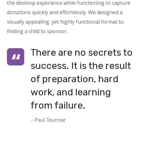
the desktop experience while functioning to capture
donations quickly and effortlessly. We designed a
visually appealing, yet highly functional format to
finding a child to sponsor.
There are no secrets to
success. It is the result
of preparation, hard
work, and learning
from failure.
– Paul Tournier