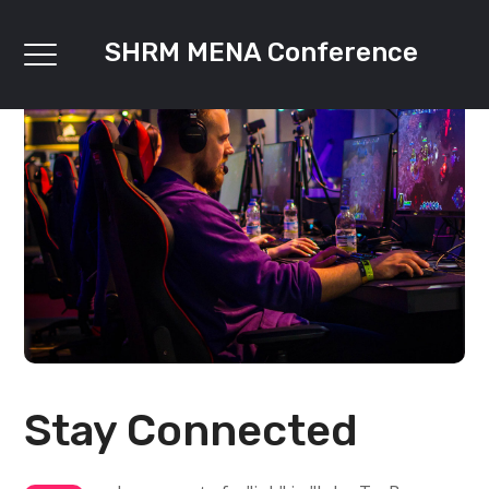
SHRM MENA Conference
Stay Connected