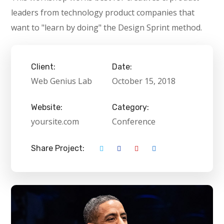
leaders from technology product companies that
want to "learn by doing" the Design Sprint method.
Client:
Date:
Web Genius Lab
October 15, 2018
Website:
Category:
yoursite.com
Conference
Share Project: