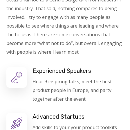
the industry. That said, nothing compares to being
involved. I try to engage with as many people as
possible to see where things are leading and where
the focus is. There are some conversations that
become more “what not to do”, but overall, engaging
with people is where I learn most.
Experienced Speakers
Hear 9 inspiring talks, meet the best
product people in Europe, and party
together after the event!
Advanced Startups
Add skills to your your product toolkits