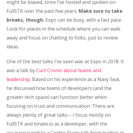
might be biased, since I’ve hosted and spoken on
FullSTK over the past few years.
Make sure to take
breaks, though.
Expo can be busy, with a fast pace.
Look for places in the schedule where you can walk
away and focus on chatting to folks, just to review
ideas.
One of the best talks I’ve seen was at Expo in 2018. It
was a talk by
Curt Cronin about teams and
leadership.
Based on his experience as a Navy Seal,
he discussed how teams of developers (and the
greater tech space) can function better when
focusing on trust and communication. There are
always plenty of great talks – I focus mostly on
FullSTK and binate.io as a developer, with the
occasional nod to a Centre Stage talk from leaders in