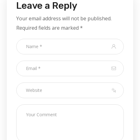
Leave a Reply
Your email address will not be published.
Required fields are marked
*