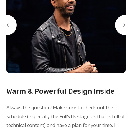
Warm & Powerful Design Inside
Always the question! Make sure to check out the
schedule (especially the FullSTK stage as that is full of
technical content) and have a plan for your time. I