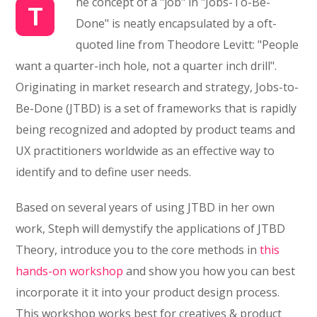
he concept of a "job" in "Jobs-To-Be-
T
Done" is neatly encapsulated by a oft-
quoted line from Theodore Levitt: "People
want a quarter-inch hole, not a quarter inch drill".
Originating in market research and strategy, Jobs-to-
Be-Done (JTBD) is a set of frameworks that is rapidly
being recognized and adopted by product teams and
UX practitioners worldwide as an effective way to
identify and to define user needs.
Based on several years of using JTBD in her own
work, Steph will demystify the applications of JTBD
Theory, introduce you to the core methods in
this
hands-on workshop
and show you how you can best
incorporate it it into your product design process.
This workshop works best for creatives & product