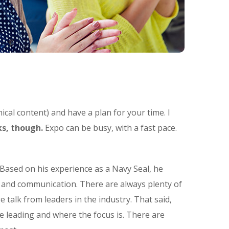
ical content) and have a plan for your time. I
s, though.
Expo can be busy, with a fast pace.
Based on his experience as a Navy Seal, he
t and communication. There are always plenty of
e talk from leaders in the industry. That said,
e leading and where the focus is. There are