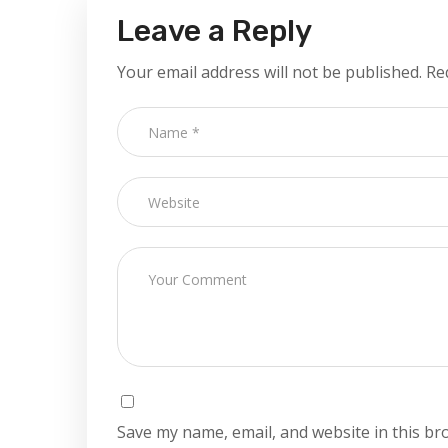
Leave a Reply
Your email address will not be published.
Re
Save my name, email, and website in this br