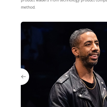
product leaders from technology product compan
method.