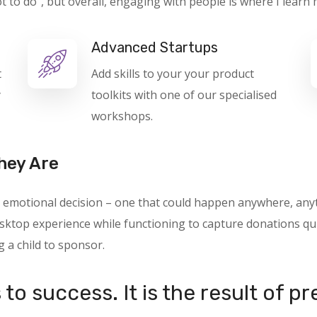
o do”, but overall, engaging with people is where I learn 
Advanced Startups
t
Add skills to your your product
y
toolkits with one of our specialised
workshops.
hey Are
 an emotional decision – one that could happen anywhere, a
ktop experience while functioning to capture donations quic
g a child to sponsor.
to success. It is the result of p