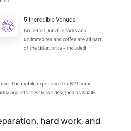
most.
5 Incredible Venues
Breakfast, lunch, snacks and
unlimited tea and coffee are all part
of the ticket price – included!
nytime. The mobile experience for BPTheme
kly and effortlessly. We designed a visually
reparation, hard work, and