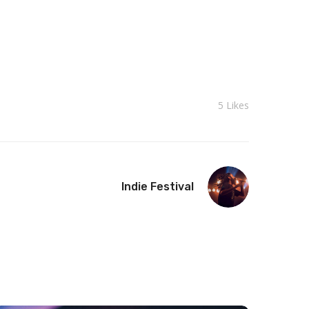
5
Likes
Indie Festival