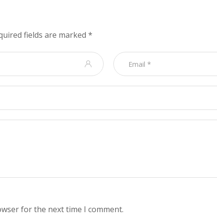
quired fields are marked
*
owser for the next time I comment.