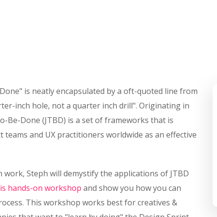
-Done" is neatly encapsulated by a oft-quoted line from
r-inch hole, not a quarter inch drill". Originating in
o-Be-Done (JTBD) is a set of frameworks that is
 teams and UX practitioners worldwide as an effective
 work, Steph will demystify the applications of JTBD
his hands-on workshop
and show you how you can
process. This workshop works best for creatives &