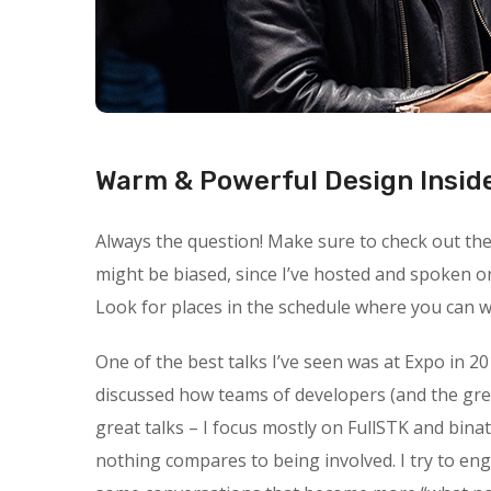
Warm & Powerful Design Insid
Always the question! Make sure to check out the s
might be biased, since I’ve hosted and spoken o
Look for places in the schedule where you can wa
One of the best talks I’ve seen was at Expo in 20
discussed how teams of developers (and the gre
great talks – I focus mostly on FullSTK and binat
nothing compares to being involved. I try to en