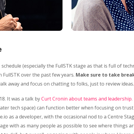
e
chedule (especially the FullSTK stage as that is full of techn
n FullSTK over the past few years.
Make sure to take break
lk away and focus on chatting to folks, just to review ideas.
18. It was a talk by
Curt Cronin about teams and leadership.
ater tech space) can function better when focusing on trus
e.io as a developer, with the occasional nod to a Centre Stag
gage with as many people as possible to see where things ar