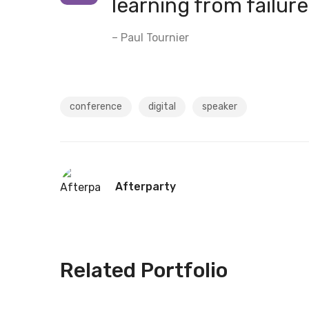
learning from failure
– Paul Tournier
conference
digital
speaker
Afterparty
Related Portfolio