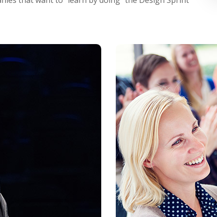
ies that want to "learn by doing" the Design Sprint