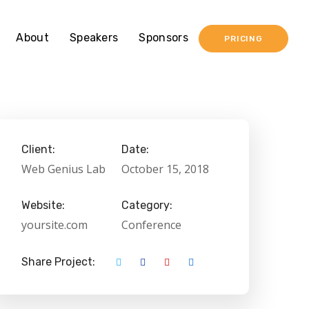
About
Speakers
Sponsors
PRICING
Client:
Date:
Web Genius Lab
October 15, 2018
Website:
Category:
yoursite.com
Conference
Share Project: