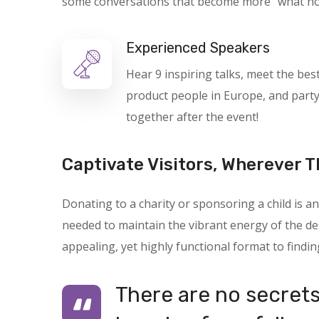
some conversations that become more “what not t
Experienced Speakers
Hear 9 inspiring talks, meet the bes
product people in Europe, and part
together after the event!
Captivate Visitors, Wherever T
Donating to a charity or sponsoring a child is
needed to maintain the vibrant energy of the des
appealing, yet highly functional format to findin
There are no secrets 