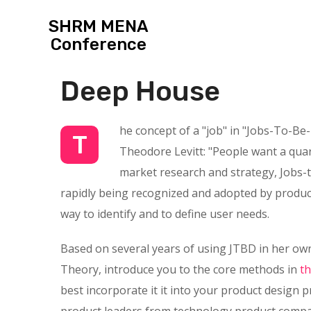
SHRM MENA
Conference
Deep House
he concept of a "job" in "Jobs-To-Be
T
Theodore Levitt: "People want a quarte
market research and strategy, Jobs-t
rapidly being recognized and adopted by product
way to identify and to define user needs.
Based on several years of using JTBD in her own
Theory, introduce you to the core methods in
t
best incorporate it it into your product design 