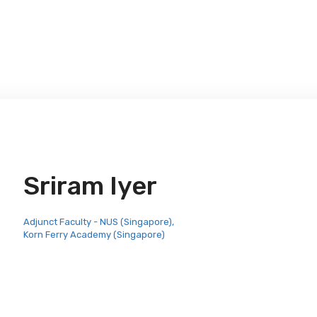
Sriram Iyer
Adjunct Faculty - NUS (Singapore),
Korn Ferry Academy (Singapore)