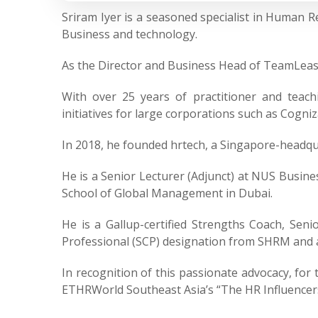
Sriram Iyer is a seasoned specialist in Human
Business and technology.
As the Director and Business Head of TeamLease 
With over 25 years of practitioner and teach
initiatives for large corporations such as Cogn
In 2018, he founded hrtech, a Singapore-headqu
He is a Senior Lecturer (Adjunct) at NUS Busines
School of Global Management in Dubai.
He is a Gallup-certified Strengths Coach, Seni
Professional (SCP) designation from SHRM and
In recognition of this passionate advocacy, for
ETHRWorld Southeast Asia’s “The HR Influencers