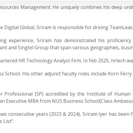
 Resources Management. He uniquely combines his deep un
Digital Global, Sriram is responsible for driving TeamLease
ing experience, Sriram has demonstrated his proficiency 
izant and Singtel Group that span various geographies, busi
artered HR Technology Analyst Firm. In Feb 2025, hrtech w
s School. His other adjunct faculty roles include Korn Ferry
or Professional (SP) accredited by the Institute of Human 
 an Executive MBA from NUS Business School(Class Ambassa
 two consecutive years (2023 & 2024), Sriram Iyer has been
 List”.