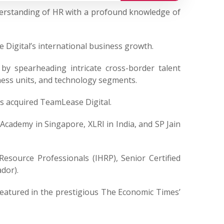
derstanding of HR with a profound knowledge of
 Digital’s international business growth.
by spearheading intricate cross-border talent
ness units, and technology segments.
as acquired TeamLease Digital.
 Academy in Singapore, XLRI in India, and SP Jain
Resource Professionals (IHRP), Senior Certified
dor).
 featured in the prestigious The Economic Times’