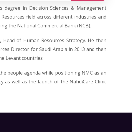
’s degree in Decision Sciences & Management
sources field across different industries and
ining the National Commercial Bank (NCB).
t, Head of Human Resources Strategy. He then
rces Director for Saudi Arabia in 2013 and then
he Levant countries.
 the people agenda while positioning NMC as an
y as well as the launch of the NahdiCare Clinic