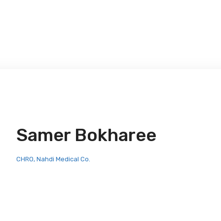
Samer Bokharee
CHRO, Nahdi Medical Co.