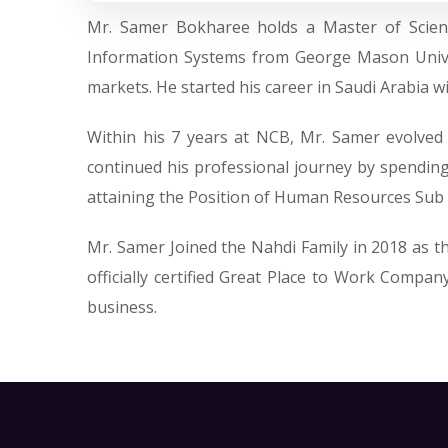
Mr. Samer Bokharee holds a Master of Scien
Information Systems from George Mason Univer
markets. He started his career in Saudi Arabia 
Within his 7 years at NCB, Mr. Samer evolve
continued his professional journey by spending
attaining the Position of Human Resources Sub r
Mr. Samer Joined the Nahdi Family in 2018 as 
officially certified Great Place to Work Compa
business.