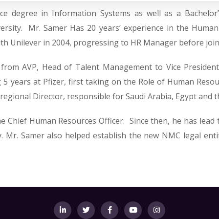
ce degree in Information Systems as well as a Bachelor
sity. Mr. Samer Has 20 years’ experience in the Human Re
with Unilever in 2004, progressing to HR Manager before jo
d from AVP, Head of Talent Management to Vice Presiden
 5 years at Pfizer, first taking on the Role of Human Resou
egional Director, responsible for Saudi Arabia, Egypt and t
the Chief Human Resources Officer. Since then, he has lead
ny. Mr. Samer also helped establish the new NMC legal entit