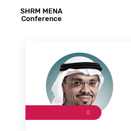
SHRM MENA
Conference