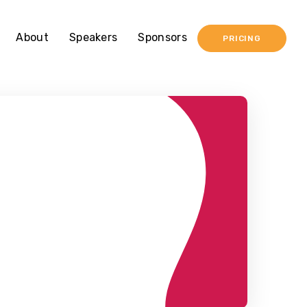
About
Speakers
Sponsors
PRICING