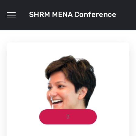
SHRM MENA Conference