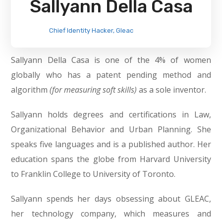
Sallyann Della Casa
Chief Identity Hacker, Gleac
Sallyann Della Casa is one of the 4% of women
globally who has a patent pending method and
algorithm
(for measuring soft skills)
as a sole inventor.
Sallyann holds degrees and certifications in Law,
Organizational Behavior and Urban Planning. She
speaks five languages and is a published author. Her
education spans the globe from Harvard University
to Franklin College to University of Toronto.
Sallyann spends her days obsessing about GLEAC,
her technology company, which measures and