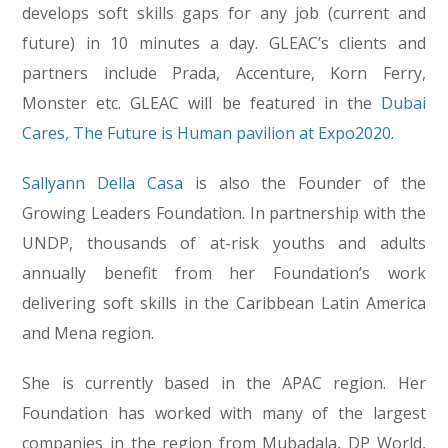
develops soft skills gaps for any job (current and
future) in 10 minutes a day. GLEAC’s clients and
partners include Prada, Accenture, Korn Ferry,
Monster etc. GLEAC will be featured in the
Dubai
Cares, The Future is Human pavilion at Expo
2020
.
Sallyann Della Casa
is also the Founder of the
Growing Leaders Foundation. In partnership with the
UNDP, thousands of at-risk youths and adults
annually benefit from her Foundation’s work
delivering soft skills in the Caribbean Latin America
and Mena region.
She is currently based in the APAC region. Her
Foundation has worked with many of the largest
companies in the region from Mubadala, DP World,