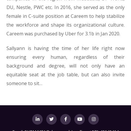
DU, Nestle, PWC etc. In 2016, she served as the only
female in C-suite position at Careem to help stabilize
the workforce and shape its organizational culture.
Careem was purchased by Uber for 3.1b in Jan 2020.
Sallyann is having the time of her life right now
ensuring every human, regardless of their
background and degree, will not only have an
equitable seat at the job table, but can also invite
someone to sit…