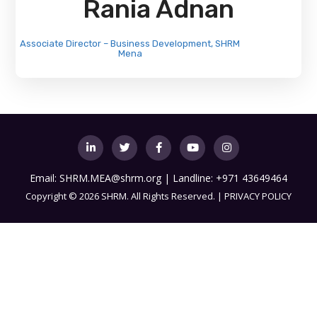
Rania Adnan
Associate Director – Business Development, SHRM
Mena
Email:
SHRM.MEA@shrm.org
| Landline: +971 43649464
Copyright
©
2026 SHRM. All Rights Reserved. |
PRIVACY POLICY