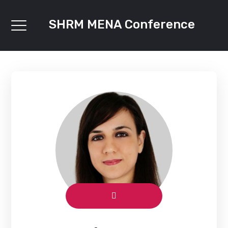
SHRM MENA Conference