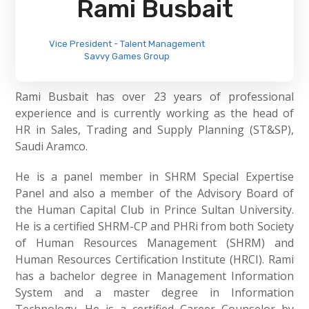
Rami Busbait
Vice President - Talent Management
Savvy Games Group
Rami Busbait has over 23 years of professional
experience and is currently working as the head of
HR in Sales, Trading and Supply Planning (ST&SP),
Saudi Aramco.
He is a panel member in SHRM Special Expertise
Panel and also a member of the Advisory Board of
the Human Capital Club in Prince Sultan University.
He is a certified SHRM-CP and PHRi from both Society
of Human Resources Management (SHRM) and
Human Resources Certification Institute (HRCI). Rami
has a bachelor degree in Management Information
System and a master degree in Information