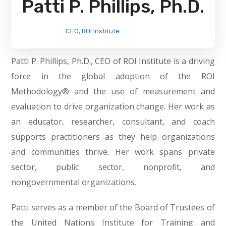
Patti P. Phillips, Ph.D.
CEO, ROI Institute
Patti P. Phillips, Ph.D., CEO of ROI Institute is a driving
force in the global adoption of the ROI
Methodology® and the use of measurement and
evaluation to drive organization change. Her work as
an educator, researcher, consultant, and coach
supports practitioners as they help organizations
and communities thrive. Her work spans private
sector, public sector, nonprofit, and
nongovernmental organizations.
Patti serves as a member of the Board of Trustees of
the United Nations Institute for Training and