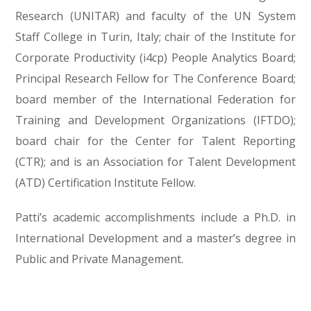
Research (UNITAR) and faculty of the UN System
Staff College in Turin, Italy; chair of the Institute for
Corporate Productivity (i4cp) People Analytics Board;
Principal Research Fellow for The Conference Board;
board member of the International Federation for
Training and Development Organizations (IFTDO);
board chair for the Center for Talent Reporting
(CTR); and is an Association for Talent Development
(ATD) Certification Institute Fellow.
Patti’s academic accomplishments include a Ph.D. in
International Development and a master’s degree in
Public and Private Management.