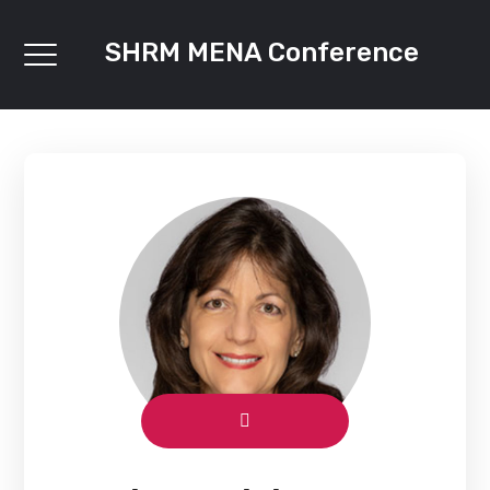
SHRM MENA Conference