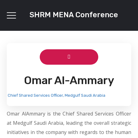
SHRM MENA Conference
Omar Al-Ammary
Chief Shared Services Officer, Medgulf Saudi Arabia
Omar AlAmmary is the Chief Shared Services Officer
at Medgulf Saudi Arabia, leading the overall strategic
initiatives in the company with regards to the human