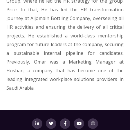
Group, where he led the HR strategy for the group.
Prior to that, He has led the HR transformation
journey at Aljomaih Bottling Company, overseeing all
HR activities and ensuring the delivery of all critical
projects. He established a world-class mentorship
program for future leaders at the company, securing
a sustainable internal pipeline for candidates.
Previously, Omar was a Marketing Manager at
Hoshan, a company that has become one of the
leading integrated workplace solutions providers in
Saudi Arabia.