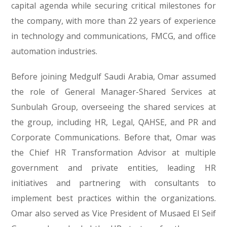
capital agenda while securing critical milestones for
the company, with more than 22 years of experience
in technology and communications, FMCG, and office
automation industries.
Before joining Medgulf Saudi Arabia, Omar assumed
the role of General Manager-Shared Services at
Sunbulah Group, overseeing the shared services at
the group, including HR, Legal, QAHSE, and PR and
Corporate Communications. Before that, Omar was
the Chief HR Transformation Advisor at multiple
government and private entities, leading HR
initiatives and partnering with consultants to
implement best practices within the organizations.
Omar also served as Vice President of Musaed El Seif