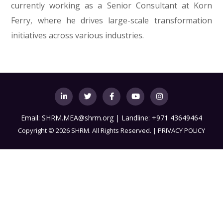
currently working as a Senior Consultant at Korn
Ferry, where he drives large-scale transformation
initiatives across various industries.
Email:
SHRM.MEA@shrm.org
| Landline: +971 43649464
Copyright
©
2026 SHRM. All Rights Reserved. |
PRIVACY POLICY