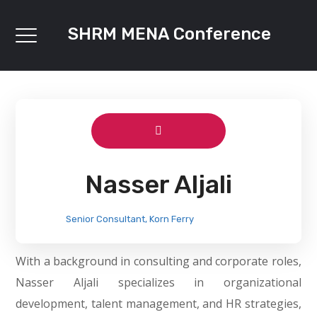
SHRM MENA Conference
Nasser Aljali
Senior Consultant, Korn Ferry
With a background in consulting and corporate roles,
Nasser Aljali specializes in organizational
development, talent management, and HR strategies,