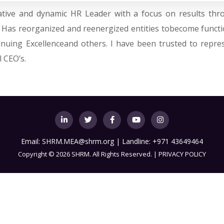
ovative and dynamic HR Leader with a focus on results t
. Has reorganized and reenergized entities tobecome functi
tinuing Excellenceand others. I have been trusted to repre
 CEO’s.
Email:
SHRM.MEA@shrm.org
| Landline: +971 43649464
Copyright
©
2026 SHRM. All Rights Reserved. |
PRIVACY POLICY