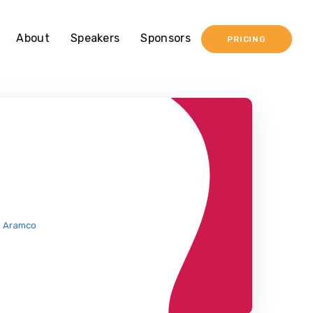
About
Speakers
Sponsors
PRICING
i Aramco