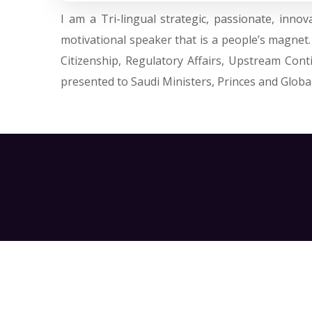
I am a Tri-lingual strategic, passionate, inn
motivational speaker that is a people’s magnet
Citizenship, Regulatory Affairs, Upstream Con
presented to Saudi Ministers, Princes and Global