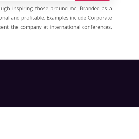
hrough inspiring those around me. Branded as a
onal and profitable. Examples include Corporate
sent the company at international conferences,