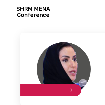
SHRM MENA
Conference