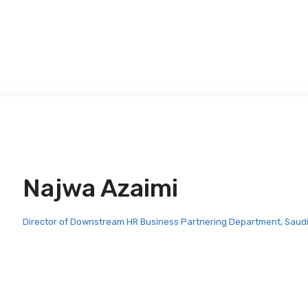
Najwa Azaimi
Director of Downstream HR Business Partnering Department, Saud