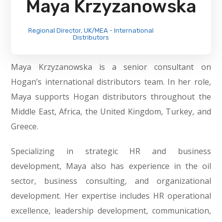
Maya Krzyzanowska
Regional Director, UK/MEA - International
Distributors
Maya Krzyzanowska is a senior consultant on
Hogan’s international distributors team. In her role,
Maya supports Hogan distributors throughout the
Middle East, Africa, the United Kingdom, Turkey, and
Greece.
Specializing in strategic HR and business
development, Maya also has experience in the oil
sector, business consulting, and organizational
development. Her expertise includes HR operational
excellence, leadership development, communication,