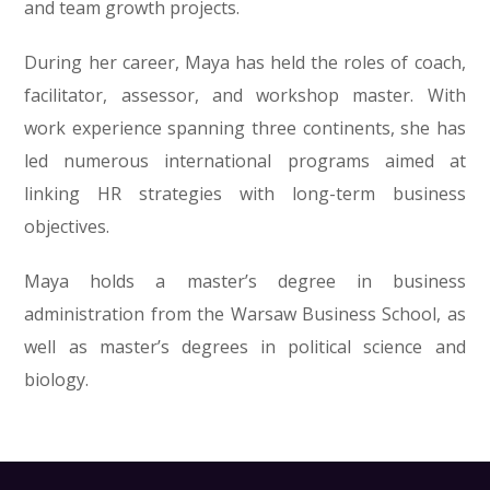
and team growth projects.
During her career, Maya has held the roles of coach,
facilitator, assessor, and workshop master. With
work experience spanning three continents, she has
led numerous international programs aimed at
linking HR strategies with long-term business
objectives.
Maya holds a master’s degree in business
administration from the Warsaw Business School, as
well as master’s degrees in political science and
biology.