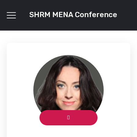
SHRM MENA Conference