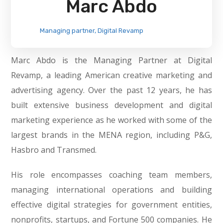
Marc Abdo
Managing partner, Digital Revamp
Marc Abdo is the Managing Partner at Digital
Revamp, a leading American creative marketing and
advertising agency. Over the past 12 years, he has
built extensive business development and digital
marketing experience as he worked with some of the
largest brands in the MENA region, including P&G,
Hasbro and Transmed.
His role encompasses coaching team members,
managing international operations and building
effective digital strategies for government entities,
nonprofits, startups, and Fortune 500 companies. He