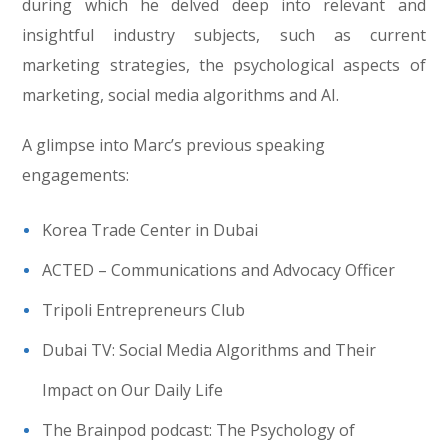
during which he delved deep into relevant and
insightful industry subjects, such as current
marketing strategies, the psychological aspects of
marketing, social media algorithms and AI.
A glimpse into Marc’s previous speaking
engagements:
Korea Trade Center in Dubai
ACTED – Communications and Advocacy Officer
Tripoli Entrepreneurs Club
Dubai TV: Social Media Algorithms and Their
Impact on Our Daily Life
The Brainpod podcast: The Psychology of