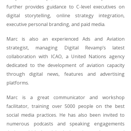
further provides guidance to C-level executives on
digital storytelling, online strategy integration,
executive personal branding, and paid media.
Marc is also an experienced Ads and Aviation
strategist, managing Digital Revamp’s latest
collaboration with ICAO, a United Nations agency
dedicated to the development of aviation capacity
through digital news, features and advertising
platforms.
Marc is a great communicator and workshop
facilitator, training over 5000 people on the best
social media practices. He has also been invited to
numerous podcasts and speaking engagements