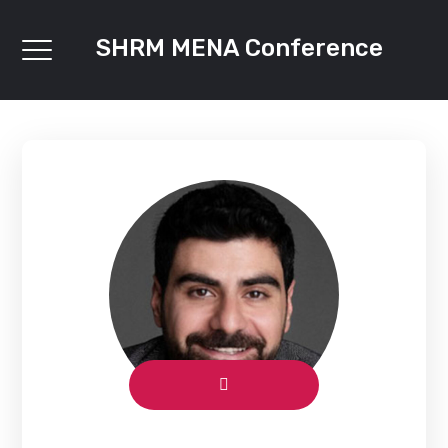
SHRM MENA Conference