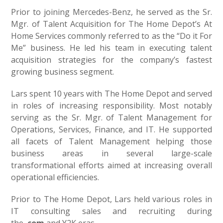
Prior to joining Mercedes-Benz, he served as the Sr.
Mgr. of Talent Acquisition for The Home Depot’s At
Home Services commonly referred to as the “Do it For
Me” business. He led his team in executing talent
acquisition strategies for the company’s fastest
growing business segment.
Lars spent 10 years with The Home Depot and served
in roles of increasing responsibility. Most notably
serving as the Sr. Mgr. of Talent Management for
Operations, Services, Finance, and IT. He supported
all facets of Talent Management helping those
business areas in several large-scale
transformational efforts aimed at increasing overall
operational efficiencies.
Prior to The Home Depot, Lars held various roles in
IT consulting sales and recruiting during