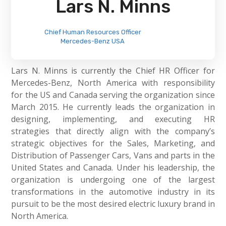
Lars N. Minns
Chief Human Resources Officer
Mercedes-Benz USA
Lars N. Minns is currently the Chief HR Officer for
Mercedes-Benz, North America with responsibility
for the US and Canada serving the organization since
March 2015. He currently leads the organization in
designing, implementing, and executing HR
strategies that directly align with the company’s
strategic objectives for the Sales, Marketing, and
Distribution of Passenger Cars, Vans and parts in the
United States and Canada. Under his leadership, the
organization is undergoing one of the largest
transformations in the automotive industry in its
pursuit to be the most desired electric luxury brand in
North America.