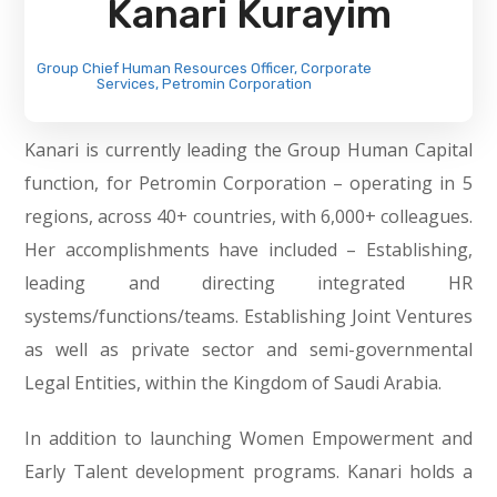
Kanari Kurayim
Group Chief Human Resources Officer, Corporate
Services, Petromin Corporation
Kanari is currently leading the Group Human Capital
function, for Petromin Corporation – operating in 5
regions, across 40+ countries, with 6,000+ colleagues.
Her accomplishments have included – Establishing,
leading and directing integrated HR
systems/functions/teams. Establishing Joint Ventures
as well as private sector and semi-governmental
Legal Entities, within the Kingdom of Saudi Arabia.
In addition to launching Women Empowerment and
Early Talent development programs. Kanari holds a