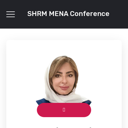
SHRM MENA Conference