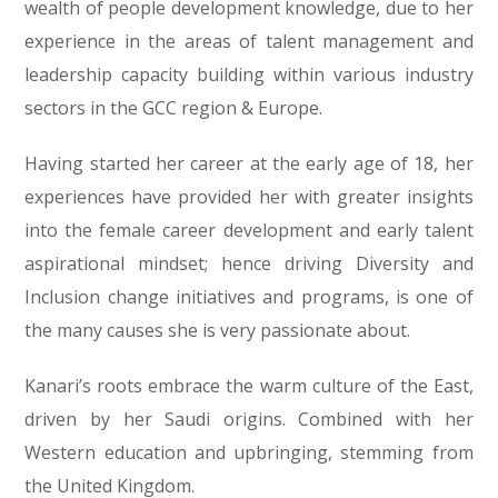
wealth of people development knowledge, due to her
experience in the areas of talent management and
leadership capacity building within various industry
sectors in the GCC region & Europe.
Having started her career at the early age of 18, her
experiences have provided her with greater insights
into the female career development and early talent
aspirational mindset; hence driving Diversity and
Inclusion change initiatives and programs, is one of
the many causes she is very passionate about.
Kanari’s roots embrace the warm culture of the East,
driven by her Saudi origins. Combined with her
Western education and upbringing, stemming from
the United Kingdom.