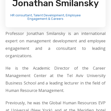
Jonathan Smilansky
HR consultant, Talent Development, Employee
Engagement & Careers
Professor Jonathan Smilansky is an international
expert on management development and employee
engagement and a consultant to leading
organizations.
He is the Academic Director of the Career
Management Center at the Tel Aviv University
Business School and a leading lecturer in the field of
Human Resource Management.
Previously, he was the Global Human Resources EVP
at Universal (New York) and at the Meridien hotel