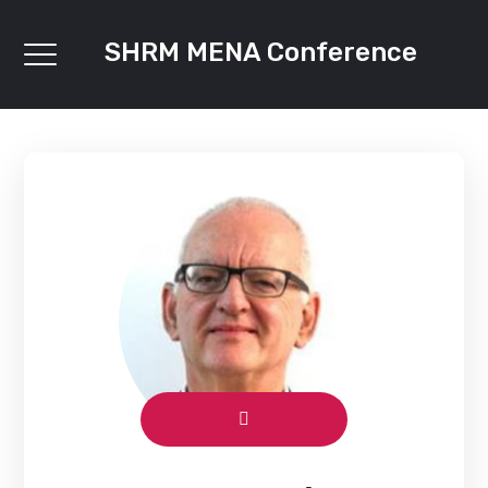
SHRM MENA Conference