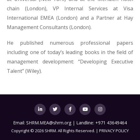
chain (London), VP Internal Services at Visa
International EMEA (London) and a Partner at Hay
Management Consultants (London).
He published numerous professional papers
including one of today’s leading books in the field of
management development: “Developing Executive
Talent” (Wiley).
Email:
SHRM.MEA@shrm.org
| Landline: +971 43649464
Copyright
©
2026 SHRM. All Rights Reserved. |
PRIVACY POLICY