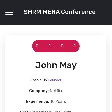
SHRM MENA Conference
John May
Speciality
Founder
Company:
Netflix
Experience:
10 Years