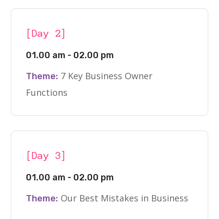
[Day 2]
01.00 am - 02.00 pm
7 Key Business Owner
Theme:
Functions
[Day 3]
01.00 am - 02.00 pm
Our Best Mistakes in Business
Theme: