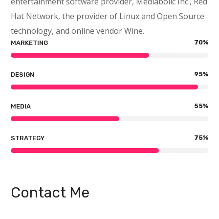
entertainment software provider, Mediabolic Inc., Red
Hat Network, the provider of Linux and Open Source
technology, and online vendor Wine.
70
%
MARKETING
95
%
DESIGN
55
%
MEDIA
75
%
STRATEGY
Contact Me