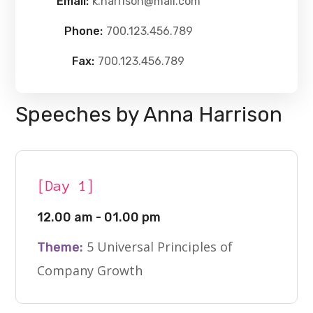
Email:
k.harrison@mail.com
Phone:
700.123.456.789
Fax:
700.123.456.789
Speeches by Anna Harrison
[Day 1]
12.00 am - 01.00 pm
5 Universal Principles of
Theme:
Company Growth