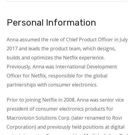
Personal Information
Anna assumed the role of Chief Product Officer in July
2017 and leads the product team, which designs,
builds and optimizes the Netflix experience.
Previously, Anna was International Development
Officer for Netflix, responsible for the global
partnerships with consumer electronics.
Prior to joining Netflix in 2008, Anna was senior vice
president of consumer electronics products for
Macrovision Solutions Corp. (later renamed to Rovi
Corporation) and previously held positions at digital