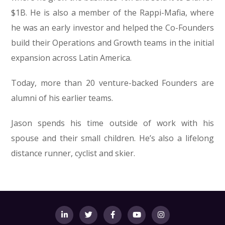
$1B. He is also a member of the Rappi-Mafia, where
he was an early investor and helped the Co-Founders
build their Operations and Growth teams in the initial
expansion across Latin America.
Today, more than 20 venture-backed Founders are
alumni of his earlier teams.
Jason spends his time outside of work with his
spouse and their small children. He’s also a lifelong
distance runner, cyclist and skier.