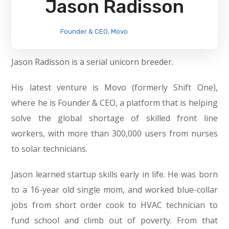
Jason Radisson
Founder & CEO, Movo
Jason Radisson is a serial unicorn breeder.
His latest venture is Movo (formerly Shift One),
where he is Founder & CEO, a platform that is helping
solve the global shortage of skilled front line
workers, with more than 300,000 users from nurses
to solar technicians.
Jason learned startup skills early in life. He was born
to a 16-year old single mom, and worked blue-collar
jobs from short order cook to HVAC technician to
fund school and climb out of poverty. From that