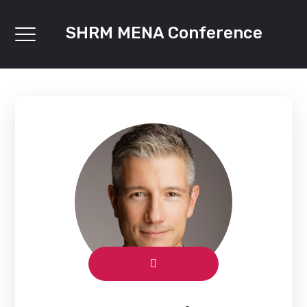
SHRM MENA Conference