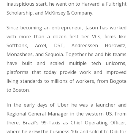
inauspicious start, he went on to Harvard, a Fulbright
Scholarship, and McKinsey & Company.
Since becoming an entrepreneur, Jason has worked
with more than a dozen first tier VCs, firms like
Softbank, Accel, DST, Andreessen Horowitz,
Monashees, and Sequoia. Together he and his teams
have built and scaled multiple tech unicorns,
platforms that today provide work and improved
living standards to millions of workers, from Bogota
to Boston.
In the early days of Uber he was a launcher and
Regional General Manager in the western US. From
there, Brazil’s 99-Taxis as Chief Operating Officer,
where he grew the business 10x and sold it to Didi for