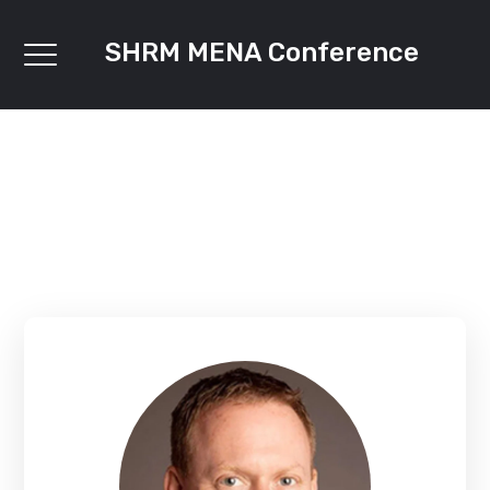
SHRM MENA Conference