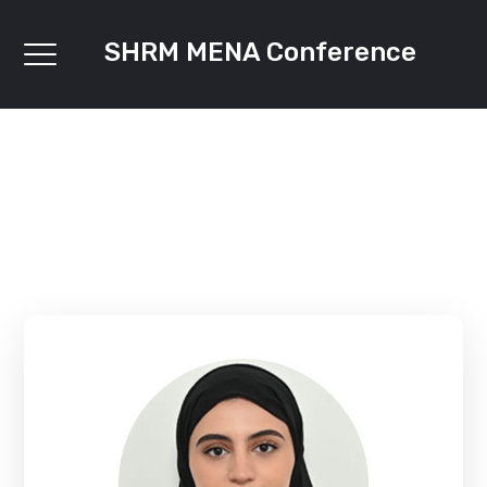
SHRM MENA Conference