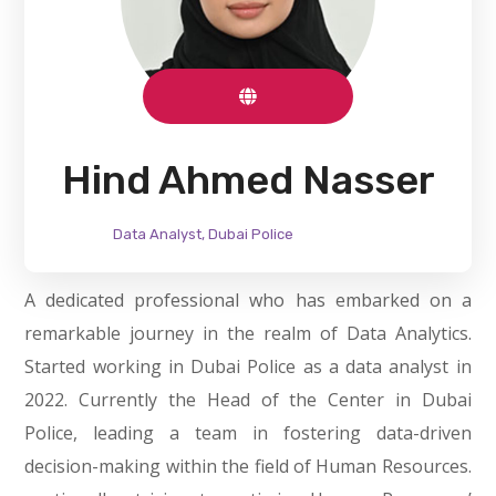
Hind Ahmed Nasser
Data Analyst, Dubai Police
A dedicated professional who has embarked on a
remarkable journey in the realm of Data Analytics.
Started working in Dubai Police as a data analyst in
2022. Currently the Head of the Center in Dubai
Police, leading a team in fostering data-driven
decision-making within the field of Human Resources.