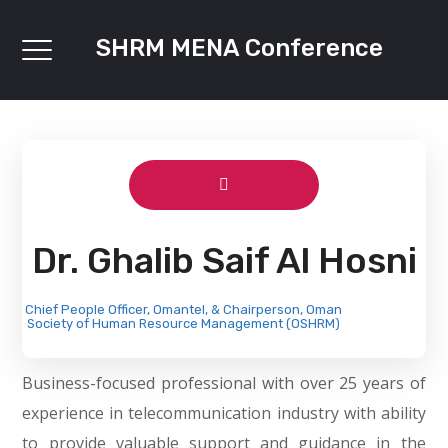
SHRM MENA Conference
Dr. Ghalib Saif Al Hosni
Chief People Officer, Omantel, & Chairperson, Oman
Society of Human Resource Management (OSHRM)
Business-focused professional with over 25 years of
experience in telecommunication industry with ability
to provide valuable support and guidance in the