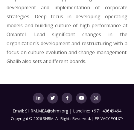
development and implementation of corporate
strategies. Deep focus in developing operating
models and building culture of high performance at
Omantel. Lead significant changes in the
organization’s development and restructuring with a
focus on culture evolution and change management.
Ghalib also sets at different boards.
Email:
SHRM.MEA@shrm.org
| Landline: +971 43649464
Copyright
©
2026 SHRM. All Rights Reserved. |
PRIVACY POLICY