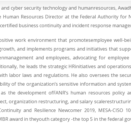
on and cyber security technology and humanresources, Awadh
e Human Resources Director at the Federal Authority for Nu
 acertified business continuity and incident response manage
positive work environment that promotesemployee well-bei
nd growth, and implements programs and initiatives that supp
weenmanagement and employees, advocating for employee 
tionally, he leads the strategic HRinitiatives and operatio
ith labor laws and regulations. He also oversees the secur
ability of the organization’s sensitive information and syste
h as the development ofFANR’s human resources policy a
, organization restructuring, and salary scalerestructuring
 Continuity and Resilience Newcomer 2019, MESA-CISO 10
 MBR award in theyouth category -the top 5 in the federal g