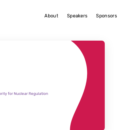
About
Speakers
Sponsors
rity for Nuclear Regulation