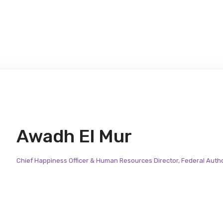
Awadh El Mur
Chief Happiness Officer & Human Resources Director, Federal Autho