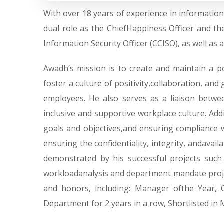
With over 18 years of experience in informati
dual role as the ChiefHappiness Officer and th
Information Security Officer (CCISO), as well as
Awadh’s mission is to create and maintain a 
foster a culture of positivity,collaboration, a
employees. He also serves as a liaison bet
inclusive and supportive workplace culture. Addi
goals and objectives,and ensuring compliance w
ensuring the confidentiality, integrity, andavail
demonstrated by his successful projects suc
workloadanalysis and department mandate project
and honors, including: Manager ofthe Year,
Department for 2 years in a row, Shortlisted in