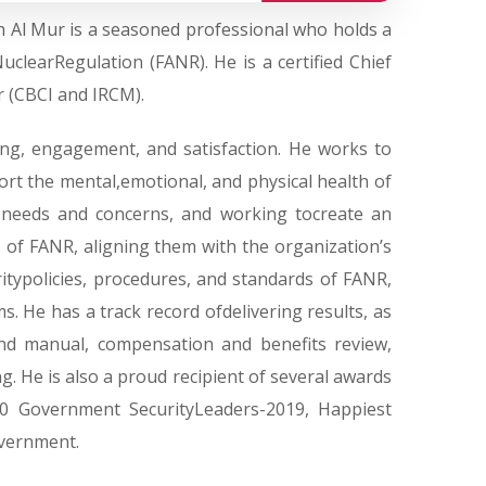
 Al Mur is a seasoned professional who holds a
clearRegulation (FANR). He is a certified Chief
r (CBCI and IRCM).
ng, engagement, and satisfaction. He works to
ort the mental,emotional, and physical health of
needs and concerns, and working tocreate an
ns of FANR, aligning them with the organization’s
itypolicies, procedures, and standards of FANR,
ms. He has a track record ofdelivering results, as
nd manual, compensation and benefits review,
. He is also a proud recipient of several awards
0 Government SecurityLeaders-2019, Happiest
overnment.