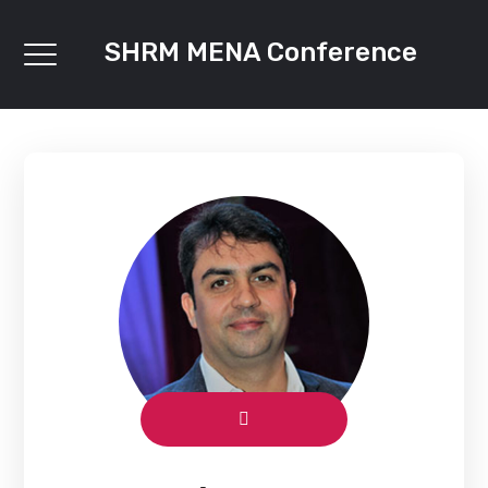
SHRM MENA Conference