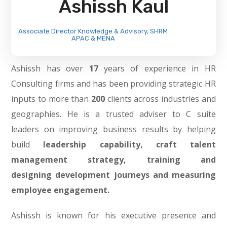
Ashissh Kaul
Associate Director Knowledge & Advisory, SHRM
APAC & MENA
Ashissh has over
17
years of experience in HR
Consulting firms and has been providing strategic HR
inputs to more than
200
clients across industries and
geographies. He is a trusted adviser to C suite
leaders on improving business results by helping
build
leadership
capability, craft
talent
management strategy, training
and
designing
development journeys and measuring
employee engagement.
Ashissh is known for his executive presence and