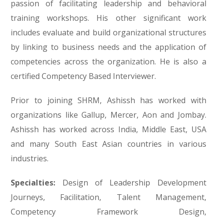
passion of facilitating leadership and behavioral
training workshops. His other significant work
includes evaluate and build organizational structures
by linking to business needs and the application of
competencies across the organization. He is also a
certified Competency Based Interviewer.
Prior to joining SHRM, Ashissh has worked with
organizations like Gallup, Mercer, Aon and Jombay.
Ashissh has worked across India, Middle East, USA
and many South East Asian countries in various
industries.
Specialties
:
Design of Leadership Development
Journeys, Facilitation, Talent Management,
Competency Framework Design,