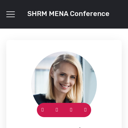
SHRM MENA Conference