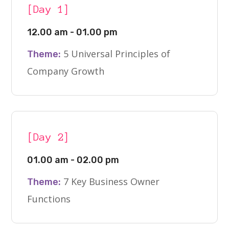
[Day 1]
12.00 am - 01.00 pm
5 Universal Principles of
Theme:
Company Growth
[Day 2]
01.00 am - 02.00 pm
7 Key Business Owner
Theme:
Functions