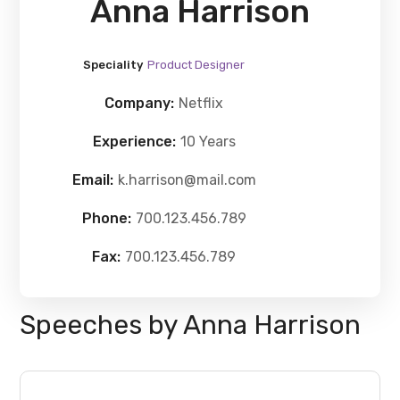
Anna Harrison
Speciality
Product Designer
Company:
Netflix
Experience:
10 Years
Email:
k.harrison@mail.com
Phone:
700.123.456.789
Fax:
700.123.456.789
Speeches by Anna Harrison