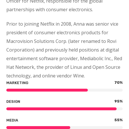
Officer for Netflix, responsible for the global
partnerships with consumer electronics.
Prior to joining Netflix in 2008, Anna was senior vice
president of consumer electronics products for
Macrovision Solutions Corp. (later renamed to Rovi
Corporation) and previously held positions at digital
entertainment software provider, Mediabolic Inc., Red
Hat Network, the provider of Linux and Open Source
technology, and online vendor Wine.
70
%
MARKETING
95
%
DESIGN
55
%
MEDIA