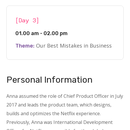
[Day 3]
01.00 am - 02.00 pm
Our Best Mistakes in Business
Theme:
Personal Information
Anna assumed the role of Chief Product Officer in July
2017 and leads the product team, which designs,
builds and optimizes the Netflix experience.
Previously, Anna was International Development