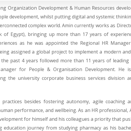
ging Organization Development & Human Resources develop
le development, whilst putting digital and systemic thinki
yperconnected complex world. Amin currently works as Direc
nk of Egypt), bringing up more than 17 years of experie
periences as he was appointed the Regional HR Manager
 being assigned a global project to implement a modern a
for the past 4 years followed more than 11 years of leadi
anager for People & Organisation Development. He is f
ding the university corporate business services division
practices besides fostering autonomy, agile coaching and
uman performance, and wellbeing. As an HR professional, A
velopment for himself and his colleagues a priority that pus
ng education journey from studying pharmacy as his bache