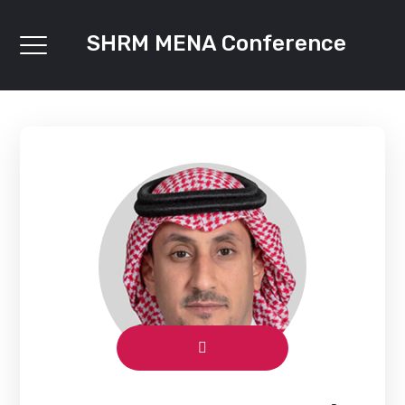
SHRM MENA Conference