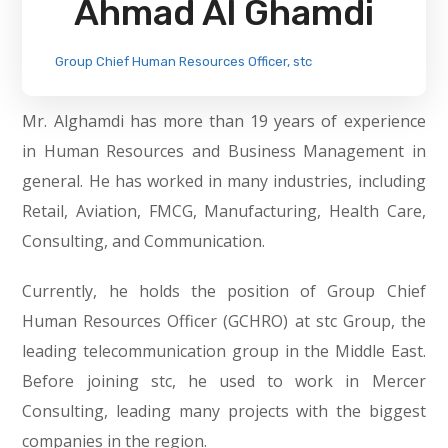
Ahmad Al Ghamdi
Group Chief Human Resources Officer, stc
Mr. Alghamdi has more than 19 years of experience
in Human Resources and Business Management in
general. He has worked in many industries, including
Retail, Aviation, FMCG, Manufacturing, Health Care,
Consulting, and Communication.
Currently, he holds the position of Group Chief
Human Resources Officer (GCHRO) at stc Group, the
leading telecommunication group in the Middle East.
Before joining stc, he used to work in Mercer
Consulting, leading many projects with the biggest
companies in the region.