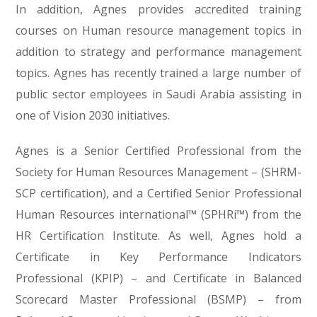
In addition, Agnes provides accredited training
courses on Human resource management topics in
addition to strategy and performance management
topics. Agnes has recently trained a large number of
public sector employees in Saudi Arabia assisting in
one of Vision 2030 initiatives.
Agnes is a Senior Certified Professional from the
Society for Human Resources Management – (SHRM-
SCP certification), and a Certified Senior Professional
Human Resources international™ (SPHRi™) from the
HR Certification Institute. As well, Agnes hold a
Certificate in Key Performance Indicators
Professional (KPIP) – and Certificate in Balanced
Scorecard Master Professional (BSMP) – from