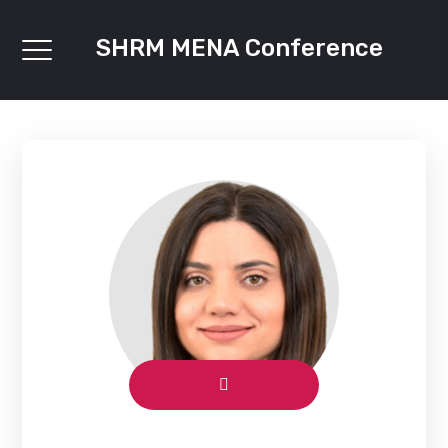
SHRM MENA Conference