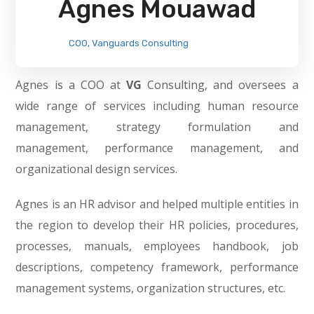
Agnes Mouawad
COO, Vanguards Consulting
Agnes is a COO at
VG
Consulting, and oversees a
wide range of services including human resource
management, strategy formulation and
management, performance management, and
organizational design services.
Agnes is an HR advisor and helped multiple entities in
the region to develop their HR policies, procedures,
processes, manuals, employees handbook, job
descriptions, competency framework, performance
management systems, organization structures, etc.