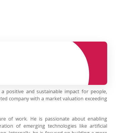
a positive and sustainable impact for people,
sted company with a market valuation exceeding
ture of work. He is passionate about enabling
tion of emerging technologies like artificial