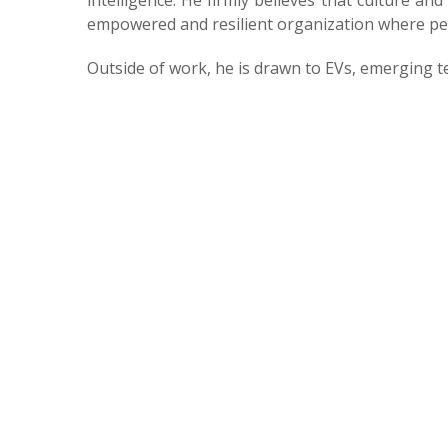
intelligence. He firmly believes that culture and
empowered and resilient organization where peo
Outside of work, he is drawn to EVs, emerging t