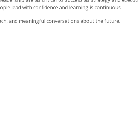
 leadership are as critical to success as strategy and execu
ple lead with confidence and learning is continuous.
ech, and meaningful conversations about the future.