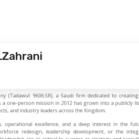
LZahrani
Tadawul: 9606.SR), a Saudi firm dedicated to creating 
 a one-person mission in 2012 has grown into a publicly li
jects, and industry leaders across the Kingdom.
, operational excellence, and a deep interest in the fu
kforce redesign, leadership development, or the integra