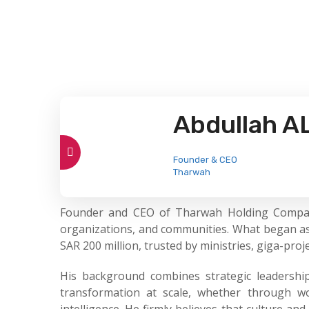
Abdullah A
Founder & CEO
Tharwah
Founder and CEO of Tharwah Holding Company (
organizations, and communities. What began as
SAR 200 million, trusted by ministries, giga-pro
His background combines strategic leadership
transformation at scale, whether through wor