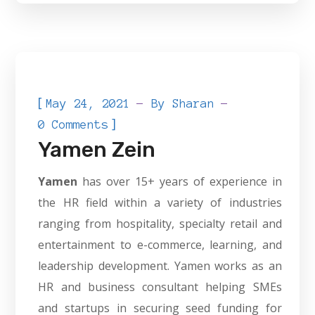
[
May 24, 2021
By
Sharan
]
0 Comments
Yamen Zein
Yamen
has over 15+ years of experience in
the HR field within a variety of industries
ranging from hospitality, specialty retail and
entertainment to e-commerce, learning, and
leadership development. Yamen works as an
HR and business consultant helping SMEs
and startups in securing seed funding for