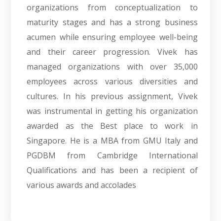
organizations from conceptualization to
maturity stages and has a strong business
acumen while ensuring employee well-being
and their career progression. Vivek has
managed organizations with over 35,000
employees across various diversities and
cultures. In his previous assignment, Vivek
was instrumental in getting his organization
awarded as the Best place to work in
Singapore. He is a MBA from GMU Italy and
PGDBM from Cambridge International
Qualifications and has been a recipient of
various awards and accolades