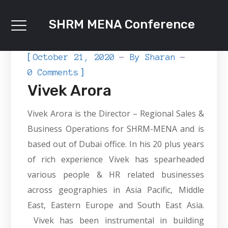
SHRM MENA Conference
[
October 21, 2020
By
Sharan
]
0 Comments
Vivek Arora
Vivek Arora is the Director – Regional Sales &
Business Operations for SHRM-MENA and is
based out of Dubai office. In his 20 plus years
of rich experience Vivek has spearheaded
various people & HR related businesses
across geographies in Asia Pacific, Middle
East, Eastern Europe and South East Asia.
Vivek has been instrumental in building