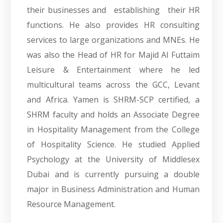
their businesses and establishing their HR
functions. He also provides HR consulting
services to large organizations and MNEs. He
was also the Head of HR for Majid Al Futtaim
Leisure & Entertainment where he led
multicultural teams across the GCC, Levant
and Africa. Yamen is SHRM-SCP certified, a
SHRM faculty and holds an Associate Degree
in Hospitality Management from the College
of Hospitality Science. He studied Applied
Psychology at the University of Middlesex
Dubai and is currently pursuing a double
major in Business Administration and Human
Resource Management.