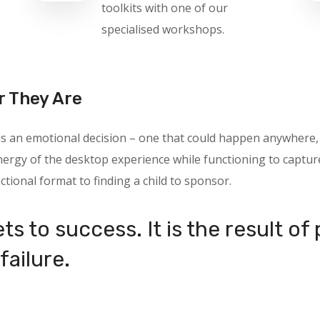
toolkits with one of our
specialised workshops.
r They Are
 is an emotional decision – one that could happen anywhere
rgy of the desktop experience while functioning to capture 
ctional format to finding a child to sponsor.
ts to success. It is the result of
failure.