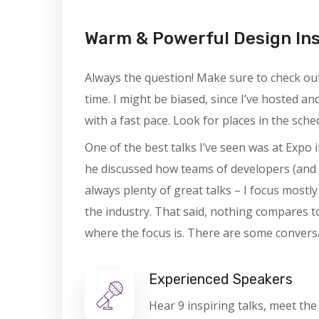
Warm & Powerful Design In
Always the question! Make sure to check out 
time. I might be biased, since I’ve hosted a
with a fast pace. Look for places in the sch
One of the best talks I’ve seen was at Expo i
he discussed how teams of developers (and 
always plenty of great talks – I focus mostl
the industry. That said, nothing compares t
where the focus is. There are some conversa
Experienced Speakers
Hear 9 inspiring talks, meet the