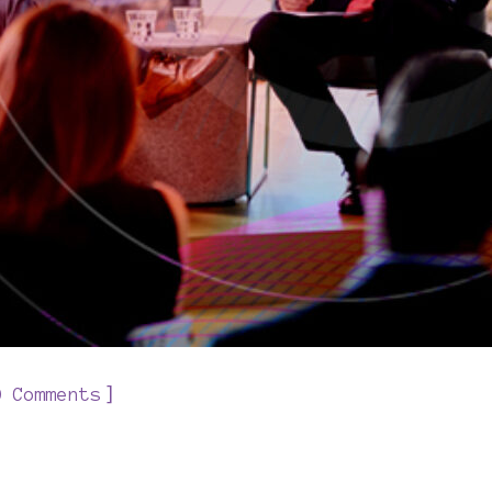
]
0 Comments