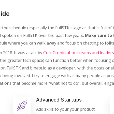
side
the schedule (especially the FullSTK stage as that is full of
nd spoken on FullSTK over the past few years.
Make sure to 
edule where you can walk away and focus on chatting to folks,
n 2018. It was a talk by
Curt Cronin about teams and leaders
the greater tech space) can function better when focusing 
y on FullSTK and binate.io as a developer, with the occasiona
o being involved. I try to engage with as many people as pos
tions that become more “what not to do”, but overall, enga
Advanced Startups
Add skills to your your product