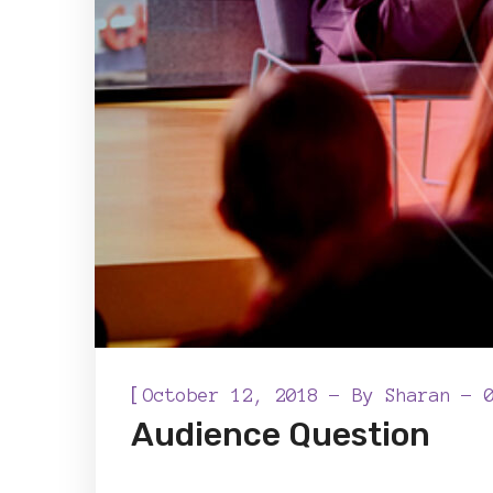
[
October 12, 2018
By
Sharan
Audience Question