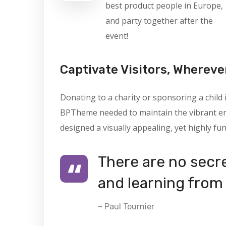
best product people in Europe,
and party together after the
event!
Captivate Visitors, Whereve
Donating to a charity or sponsoring a child
BPTheme needed to maintain the vibrant ene
designed a visually appealing, yet highly fun
There are no secre
and learning from 
– Paul Tournier