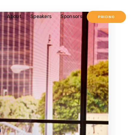
About
Speakers
Sponsors
PRICING