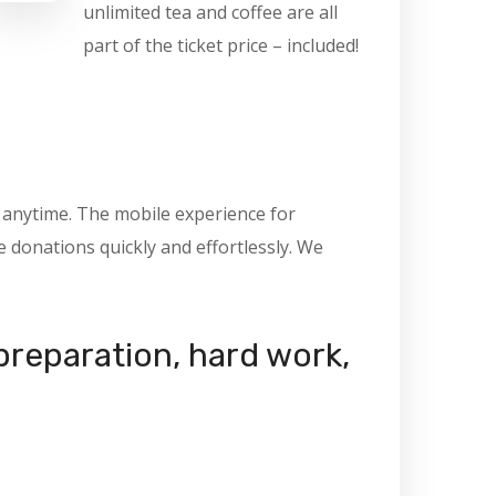
unlimited tea and coffee are all
part of the ticket price – included!
, anytime. The mobile experience for
donations quickly and effortlessly. We
 preparation, hard work,