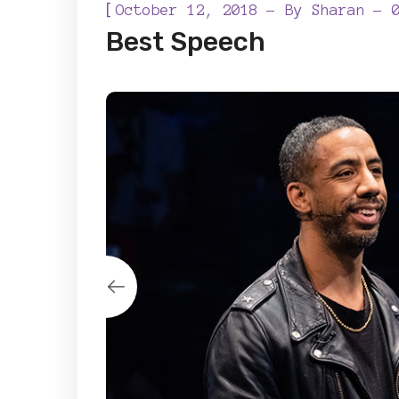
[
October 12, 2018
By
Sharan
Best Speech