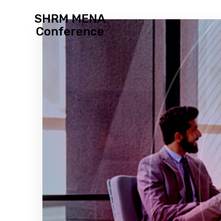
SHRM MENA
Conference