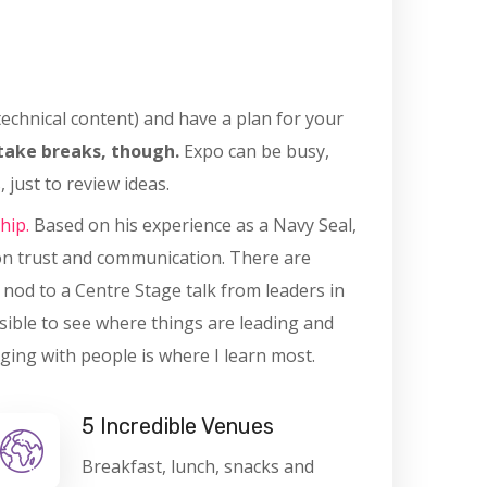
 technical content) and have a plan for your
take breaks, though.
Expo can be busy,
 just to review ideas.
hip.
Based on his experience as a Navy Seal,
on trust and communication. There are
l nod to a Centre Stage talk from leaders in
sible to see where things are leading and
ging with people is where I learn most.
5 Incredible Venues
Breakfast, lunch, snacks and