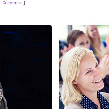
]
0 Comments